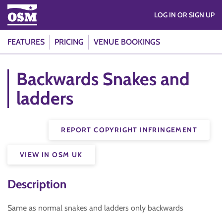
LOG IN OR SIGN UP
FEATURES
PRICING
VENUE BOOKINGS
Backwards Snakes and
ladders
REPORT COPYRIGHT INFRINGEMENT
VIEW IN OSM UK
Description
Same as normal snakes and ladders only backwards