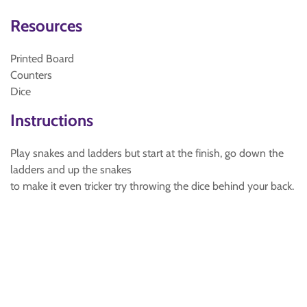
Resources
Printed Board
Counters
Dice
Instructions
Play snakes and ladders but start at the finish, go down the
ladders and up the snakes
to make it even tricker try throwing the dice behind your back.