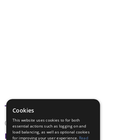
Tags
Cookies
This website uses cookies to for both
(none)
essential actions such as logging on and
load balancing, as well as optional cookies
Badge Links
for improving your user experience.
Read