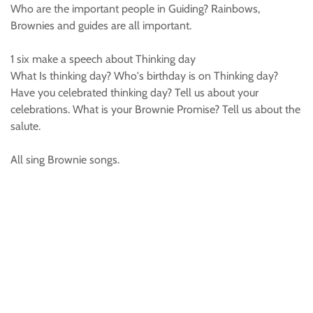
Who are the important people in Guiding? Rainbows,
Brownies and guides are all important.
1 six make a speech about Thinking day
What Is thinking day? Who's birthday is on Thinking day?
Have you celebrated thinking day? Tell us about your
celebrations. What is your Brownie Promise? Tell us about the
salute.
All sing Brownie songs.