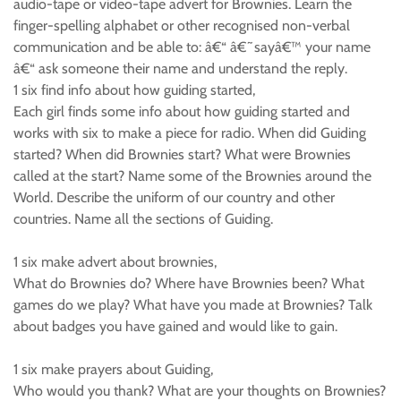
audio-tape or video-tape advert for Brownies. Learn the
finger-spelling alphabet or other recognised non-verbal
communication and be able to: â€“ â€˜sayâ€™ your name
â€“ ask someone their name and understand the reply.
1 six find info about how guiding started,
Each girl finds some info about how guiding started and
works with six to make a piece for radio. When did Guiding
started? When did Brownies start? What were Brownies
called at the start? Name some of the Brownies around the
World. Describe the uniform of our country and other
countries. Name all the sections of Guiding.
1 six make advert about brownies,
What do Brownies do? Where have Brownies been? What
games do we play? What have you made at Brownies? Talk
about badges you have gained and would like to gain.
1 six make prayers about Guiding,
Who would you thank? What are your thoughts on Brownies?