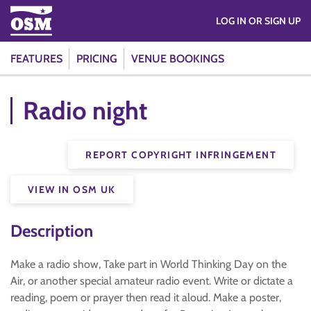
LOG IN OR SIGN UP
FEATURES
PRICING
VENUE BOOKINGS
Radio night
REPORT COPYRIGHT INFRINGEMENT
VIEW IN OSM UK
Description
Make a radio show, Take part in World Thinking Day on the
Air, or another special amateur radio event. Write or dictate a
reading, poem or prayer then read it aloud. Make a poster,