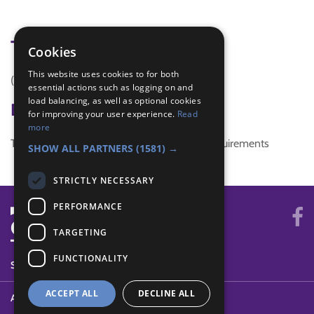
Tags
Cookies
This website uses cookies to for both
(none)
essential actions such as logging on and
load balancing, as well as optional cookies
Badge Links
for improving your user experience.
Read
more
This activity doesn't complete any badge requirements
SHOW ALL PARTNERS
(1581) →
STRICTLY NECESSARY
PERFORMANCE
TARGETING
FUNCTIONALITY
SYSTEM STATUS
ACCEPT ALL
DECLINE ALL
ABOUT