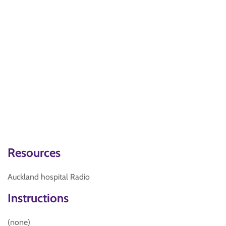
Resources
Auckland hospital Radio
Instructions
(none)