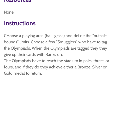
None
Instructions
CHoose a playing area (hall, grass) and define the "out-of-
bounds" limits. Choose a few "Smugglers" who have to tag
the Olympiads. When the Olympiads are tagged they they
give up their cards with Ranks on.
The Olympiads have to reach the stadium in pairs, threes or
fours, and if they do they achieve either a Bronze, Silver or
Gold medal to return.