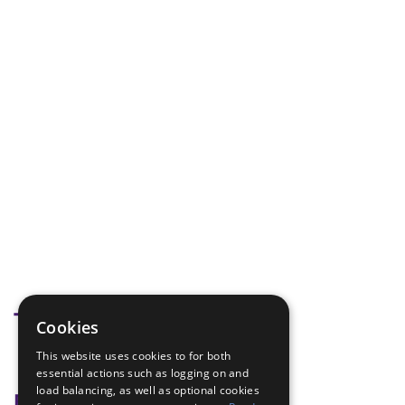
Tags
Cookies
This website uses cookies to for both
tag
essential actions such as logging on and
load balancing, as well as optional cookies
Badge Links