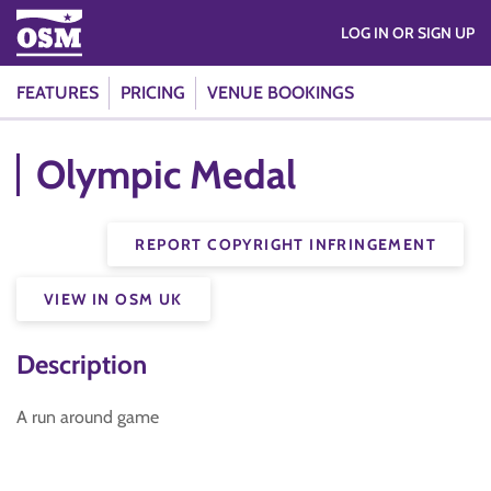
LOG IN OR SIGN UP
FEATURES
PRICING
VENUE BOOKINGS
Olympic Medal
REPORT COPYRIGHT INFRINGEMENT
VIEW IN OSM UK
Description
A run around game