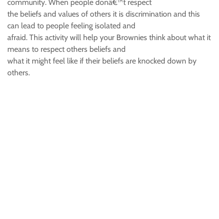
community. When people donâ€™t respect
the beliefs and values of others it is discrimination and this
can lead to people feeling isolated and
afraid. This activity will help your Brownies think about what it
means to respect others beliefs and
what it might feel like if their beliefs are knocked down by
others.