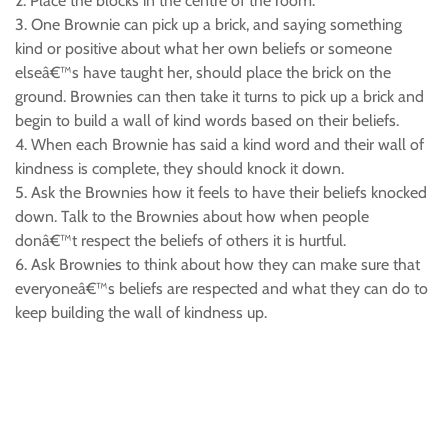
2. Place the blocks in the centre of the room.
3. One Brownie can pick up a brick, and saying something
kind or positive about what her own beliefs or someone
elseâ€™s have taught her, should place the brick on the
ground. Brownies can then take it turns to pick up a brick and
begin to build a wall of kind words based on their beliefs.
4. When each Brownie has said a kind word and their wall of
kindness is complete, they should knock it down.
5. Ask the Brownies how it feels to have their beliefs knocked
down. Talk to the Brownies about how when people
donâ€™t respect the beliefs of others it is hurtful.
6. Ask Brownies to think about how they can make sure that
everyoneâ€™s beliefs are respected and what they can do to
keep building the wall of kindness up.