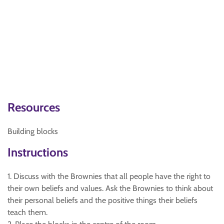
Resources
Building blocks
Instructions
1. Discuss with the Brownies that all people have the right to
their own beliefs and values. Ask the Brownies to think about
their personal beliefs and the positive things their beliefs
teach them.