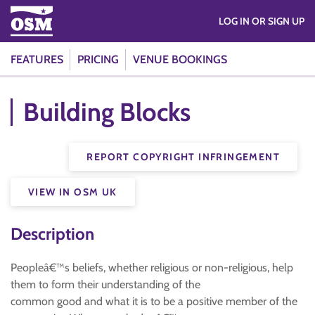
LOG IN OR SIGN UP
FEATURES
PRICING
VENUE BOOKINGS
Building Blocks
REPORT COPYRIGHT INFRINGEMENT
VIEW IN OSM UK
Description
Peopleâ€™s beliefs, whether religious or non-religious, help
them to form their understanding of the
common good and what it is to be a positive member of the