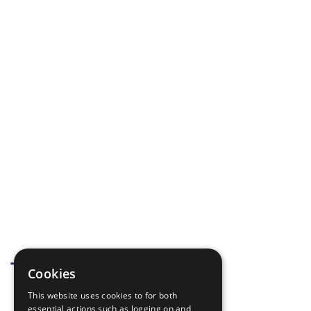
Tags
Cookies
This website uses cookies to for both
promise
essential actions such as logging on and