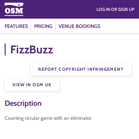
LOG IN OR SIGN UP
FEATURES
PRICING
VENUE BOOKINGS
FizzBuzz
REPORT COPYRIGHT INFRINGEMENT
VIEW IN OSM UK
Description
Counting circular game with an eliminator