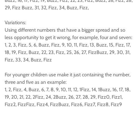
Buzz, 16, 17, Fizz, 19, Buzz, Fizz, 22, 23, Fizz, Buzz, 26, Fizz, 28,
29, Fizz Buzz, 31, 32, Fizz, 34, Buzz, Fizz,
Variations:
Using different numbers that have a bigger spread and so
less opportunity to get it wrong, for example, four and seven:
1, 2, 3, Fizz, 5, 6, Buzz, Fizz, 9, 10, 11, Fizz, 13, Buzz, 15, Fizz, 17,
18, 19, Fizz, Buzz, 22, 23, Fizz, 25, 26, 27, FizzBuzz, 29, 30, 31,
Fizz, 33, 34, Buzz, Fizz
For younger children use make it just containing the number,
three and five as an example:
1, 2, Fizz, 4, Buzz, 6, 7, 8, 9, 10, 11, 12, 1Fizz, 14, 1Buzz, 16, 17, 18,
19, 20, 21, 22, 2Fizz, 24, 2Buzz, 26, 27, 28, 29, Fizz0, Fizz1,
Fizz2, FizzFizz, Fizz4, FizzBuzz, Fizz6, Fizz7, Fizz8, Fizz9