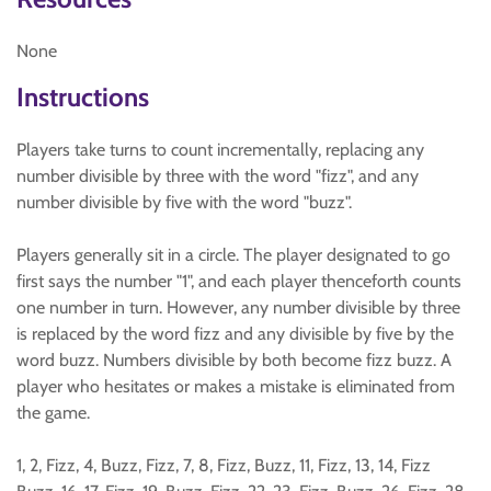
None
Instructions
Players take turns to count incrementally, replacing any
number divisible by three with the word "fizz", and any
number divisible by five with the word "buzz".
Players generally sit in a circle. The player designated to go
first says the number "1", and each player thenceforth counts
one number in turn. However, any number divisible by three
is replaced by the word fizz and any divisible by five by the
word buzz. Numbers divisible by both become fizz buzz. A
player who hesitates or makes a mistake is eliminated from
the game.
1, 2, Fizz, 4, Buzz, Fizz, 7, 8, Fizz, Buzz, 11, Fizz, 13, 14, Fizz