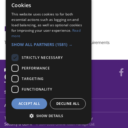
circular game
Cookies
Counting
This website uses cookies to for both
Division
essential actions such as logging on and
load balancing, as well as optional cookies
Badge Links
for improving your user experience.
Read
more
This activity doesn't complete any badge requirements
SHOW ALL PARTNERS
(1581) →
STRICTLY NECESSARY
PERFORMANCE
TARGETING
FUNCTIONALITY
SYSTEM STATUS
ACCEPT ALL
DECLINE ALL
ABOUT
SHOW DETAILS
Terms of Use
Cookies
Contact Us
Privacy Policy
Security & GDPR
© 2011-2026 Online Youth Manager Ltd.