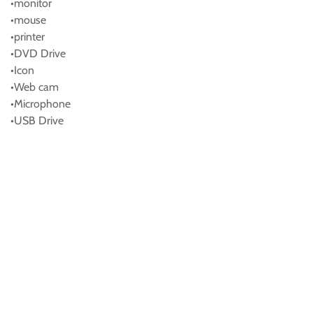
•monitor
•mouse
•printer
•DVD Drive
•Icon
•Web cam
•Microphone
•USB Drive