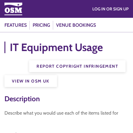
LOG IN OR SIGN UP
FEATURES
PRICING
VENUE BOOKINGS
IT Equipment Usage
REPORT COPYRIGHT INFRINGEMENT
VIEW IN OSM UK
Description
Describe what you would use each of the items listed for