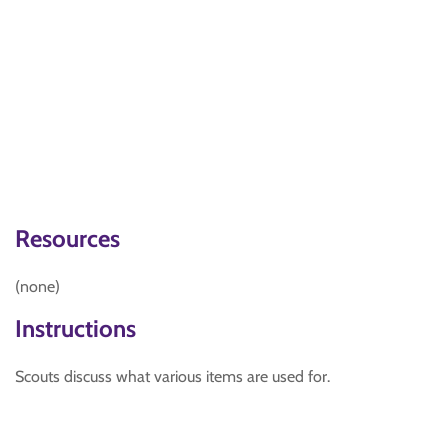
Resources
(none)
Instructions
Scouts discuss what various items are used for.