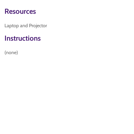
Resources
Laptop and Projector
Instructions
(none)