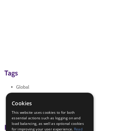
Tags
Global
awareness
choc tasting
Cookies
chocolate
This website uses cookies to for both
fair trade
essential actions such as logging on and
load balancing, as well as optional cookies
Badge Links
for improving your user experience.
Read