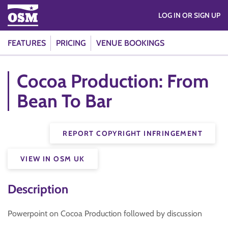
LOG IN OR SIGN UP
FEATURES
PRICING
VENUE BOOKINGS
Cocoa Production: From
Bean To Bar
REPORT COPYRIGHT INFRINGEMENT
VIEW IN OSM UK
Description
Powerpoint on Cocoa Production followed by discussion