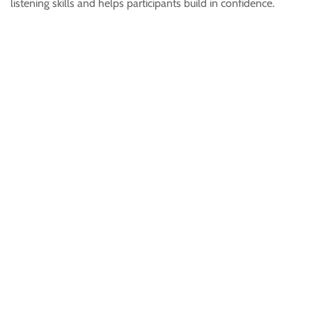
listening skills and helps participants build in confidence.