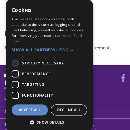
Listening skills
patrol leader training
Cookies
team building activities
This website uses cookies to for both
teamwork
essential actions such as logging on and
load balancing, as well as optional cookies
Badge Links
for improving your user experience.
Read
more
This activity doesn't complete any badge requirements
SHOW ALL PARTNERS
(1581) →
STRICTLY NECESSARY
PERFORMANCE
TARGETING
FUNCTIONALITY
SYSTEM STATUS
ACCEPT ALL
DECLINE ALL
ABOUT
SHOW DETAILS
Terms of Use
Cookies
Contact Us
Privacy Policy