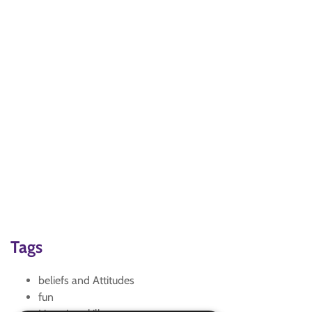
Tags
beliefs and Attitudes
fun