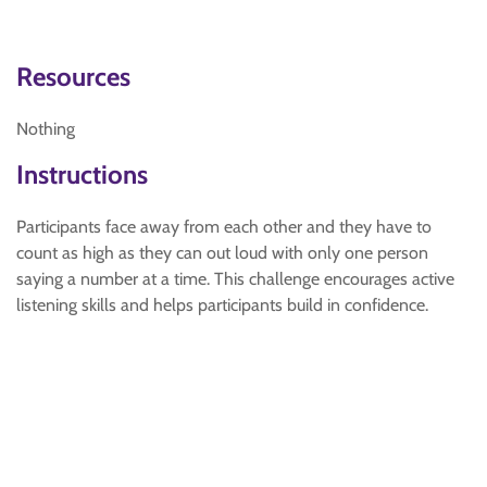
Resources
Nothing
Instructions
Participants face away from each other and they have to
count as high as they can out loud with only one person
saying a number at a time. This challenge encourages active
listening skills and helps participants build in confidence.