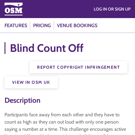
LOG IN OR SIGN UP
FEATURES
PRICING
VENUE BOOKINGS
Blind Count Off
REPORT COPYRIGHT INFRINGEMENT
VIEW IN OSM UK
Description
Participants face away from each other and they have to
count as high as they can out loud with only one person
saying a number at a time. This challenge encourages active