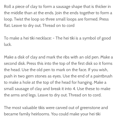
Roll a piece of clay to form a sausage shape that is thicker in
the middle than at the ends. Join the ends together to form a
loop. Twist the loop so three small loops are formed. Press
flat. Leave to dry out. Thread on to cord
To make a hei tiki necklace: - The hei tiki is a symbol of good
luck.
Make a disk of clay and mark the ribs with an old pen. Make a
second disk. Press this into the top of the first disk so it forms
the head. Use the old pen to mark on the face. If you wish,
push in two gem stones as eyes. Use the end of a paintbrush
to make a hole at the top of the head for hanging. Make a
small sausage of clay and break it into 4. Use these to make
the arms and legs. Leave to dry out. Thread on to cord.
The most valuable tikis were carved out of greenstone and
became family heirlooms. You could make your hei tiki