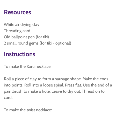
Resources
White air drying clay
Threading cord
Old ballpoint pen (for tiki)
2 small round gems (for tiki - optional)
Instructions
To make the Koru necklace:
Roll a piece of clay to form a sausage shape. Make the ends
into points. Roll into a loose spiral. Press flat. Use the end of a
paintbrush to make a hole. Leave to dry out. Thread on to
cord.
To make the twist necklace: