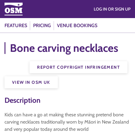
LOG IN OR SIGN UP
FEATURES
PRICING
VENUE BOOKINGS
Bone carving necklaces
REPORT COPYRIGHT INFRINGEMENT
VIEW IN OSM UK
Description
Kids can have a go at making these stunning pretend bone
carving necklaces traditionally worn by Māori in New Zealand
and very popular today around the world