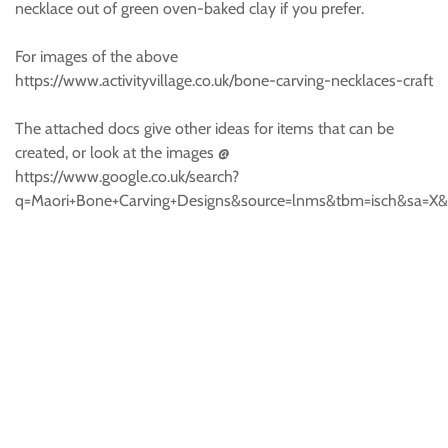
necklace out of green oven-baked clay if you prefer.
For images of the above
https://www.activityvillage.co.uk/bone-carving-necklaces-craft
The attached docs give other ideas for items that can be
created, or look at the images @
https://www.google.co.uk/search?
q=Maori+Bone+Carving+Designs&source=lnms&tbm=isch&sa