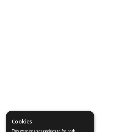
Cookies
This website uses cookies to for both