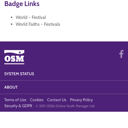
Badge Links
World - Festival
World Faiths - Festivals
SYSTEM STATUS
ABOUT
Terms of Use
Cookies
Contact Us
Privacy Policy
Security & GDPR
© 2011-2026 Online Youth Manager Ltd.