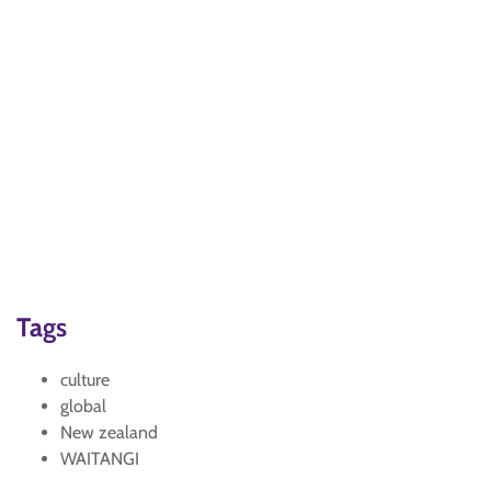
Tags
culture
global
New zealand
WAITANGI