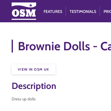
FEATURES
TESTIMONIALS
PRI
Brownie Dolls - 
VIEW IN OSM UK
Description
Dress up dolls