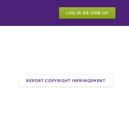
LOG IN OR SIGN UP
REPORT COPYRIGHT INFRINGEMENT