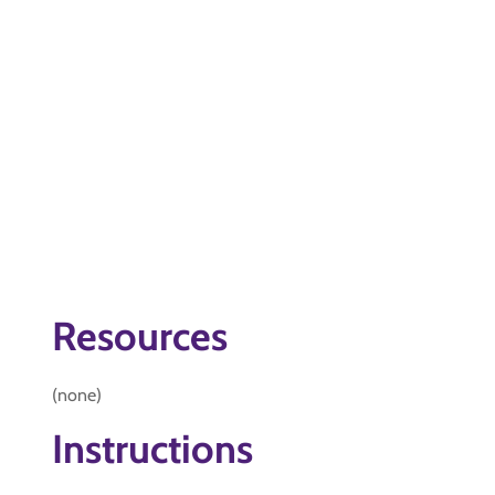
Resources
(none)
Instructions