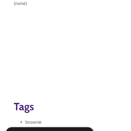
(none)
Tags
brownie
brownie Interest Badge