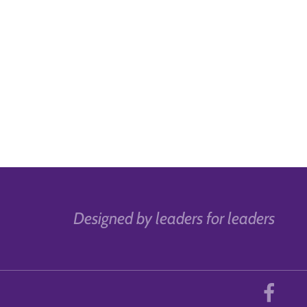
Designed by leaders for leaders