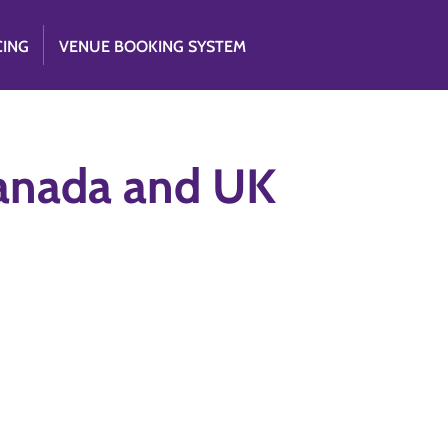
CING
VENUE BOOKING SYSTEM
Canada and UK