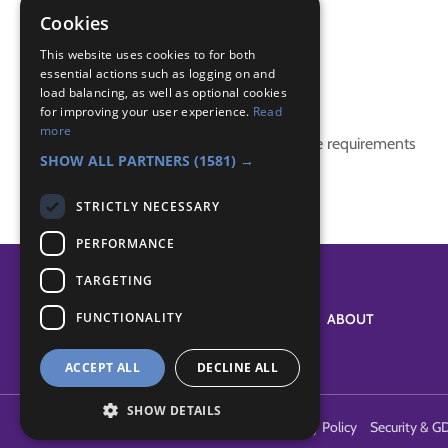
IGG
Cookies
international
This website uses cookies to for both
essential actions such as logging on and
Badge Links
load balancing, as well as optional cookies
for improving your user experience.
Read
more
This activity doesn't complete any badge requirements
SHOW ALL PARTNERS
(1581) →
STRICTLY NECESSARY
PERFORMANCE
TARGETING
FUNCTIONALITY
SYSTEM STATUS
ABOUT
ACCEPT ALL
DECLINE ALL
SHOW DETAILS
Terms of Use
Cookies
Contact Us
Privacy Policy
Security & G