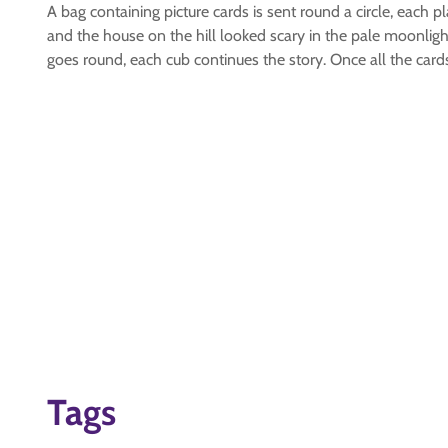
A bag containing picture cards is sent round a circle, each p
and the house on the hill looked scary in the pale moonlight
goes round, each cub continues the story. Once all the car
Tags