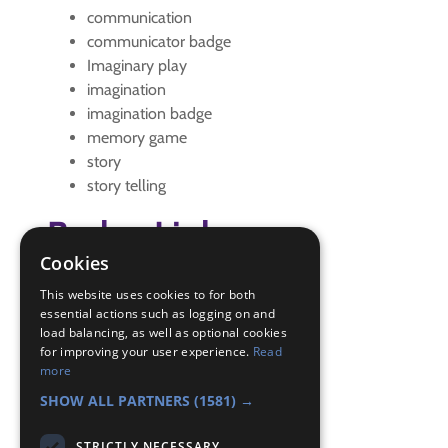
communication
communicator badge
Imaginary play
imagination
imagination badge
memory game
story
story telling
Badge Links
Cookies
Communicator - Memory
This website uses cookies to for both
Communicator - Memory
essential actions such as logging on and
load balancing, as well as optional cookies
Communicator - Story
for improving your user experience.
Read
Communicator - Story
more
Creative - Performing
SHOW ALL PARTNERS
(1581) →
STRICTLY NECESSARY