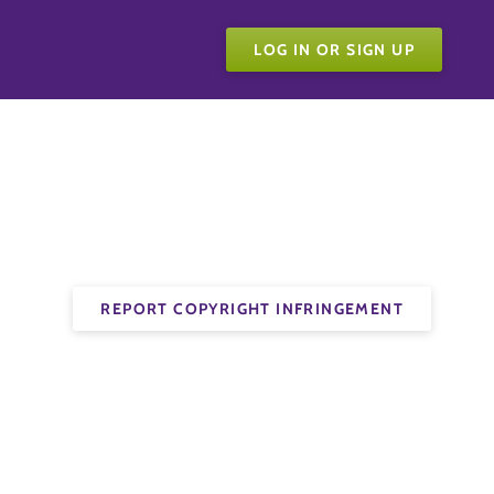
LOG IN OR SIGN UP
REPORT COPYRIGHT INFRINGEMENT