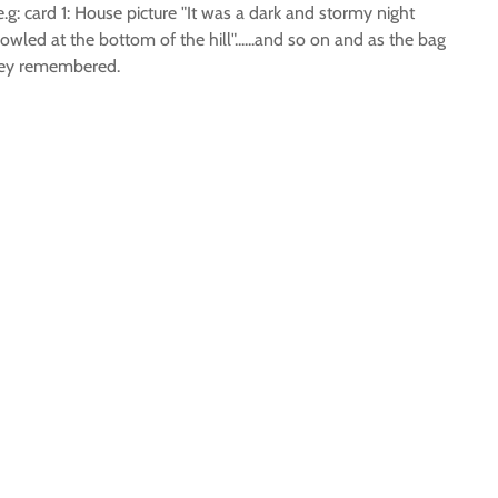
.g: card 1: House picture "It was a dark and stormy night
wled at the bottom of the hill"......and so on and as the bag
they remembered.