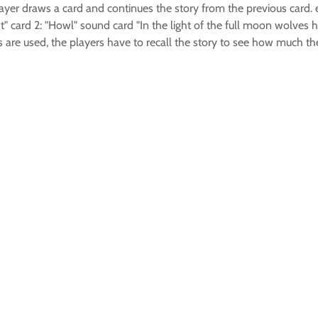
layer draws a card and continues the story from the previous card. e
" card 2: "Howl" sound card "In the light of the full moon wolves ho
ds are used, the players have to recall the story to see how much 