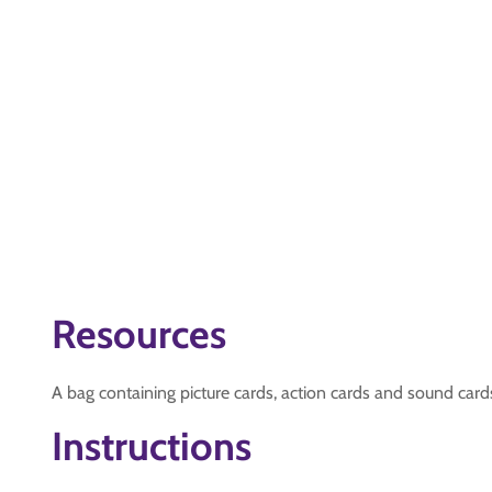
Resources
A bag containing picture cards, action cards and sound card
Instructions