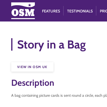
FEATURES
TESTIMONIALS
PRI
Story in a Bag
VIEW IN OSM UK
Description
A bag containing picture cards is sent round a circle, each 