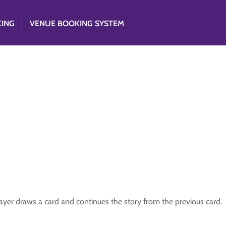
CING
VENUE BOOKING SYSTEM
player draws a card and continues the story from the previous card.