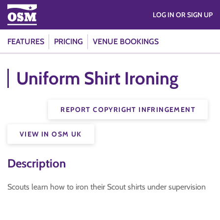
LOG IN OR SIGN UP
FEATURES
PRICING
VENUE BOOKINGS
Uniform Shirt Ironing
REPORT COPYRIGHT INFRINGEMENT
VIEW IN OSM UK
Description
Scouts learn how to iron their Scout shirts under supervision