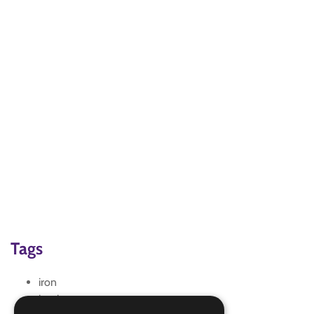
Tags
iron
ironing