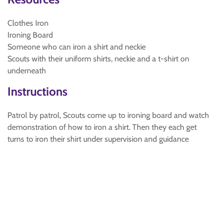
Clothes Iron
Ironing Board
Someone who can iron a shirt and neckie
Scouts with their uniform shirts, neckie and a t-shirt on
underneath
Instructions
Patrol by patrol, Scouts come up to ironing board and watch
demonstration of how to iron a shirt. Then they each get
turns to iron their shirt under supervision and guidance