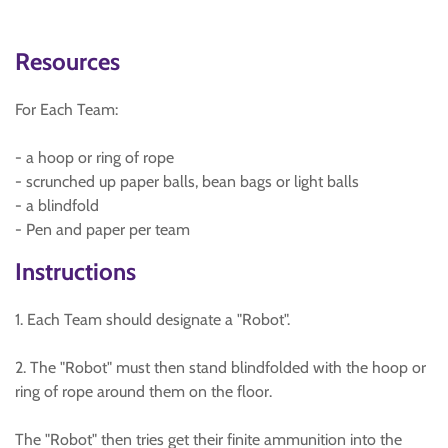
Resources
For Each Team:
- a hoop or ring of rope
- scrunched up paper balls, bean bags or light balls
- a blindfold
- Pen and paper per team
Instructions
1. Each Team should designate a "Robot".
2. The "Robot" must then stand blindfolded with the hoop or
ring of rope around them on the floor.
The "Robot" then tries get their finite ammunition into the