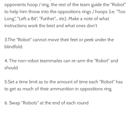
opponents hoop / ring, the rest of the team guide the "Robot"
to help him throw into the oppositions rings / hoops (i.e. "Too
Long", "Left a Bit", "Further"... etc). Make a note of what
instructions work the best and what ones don't
3.The "Robot" cannot move their feet or peek under the
blindfold.
4. The non-robot teammates can re-arm the "Robot" and
should
5.Set a time limit as to the amount of time each "Robot" has
to get as much of their ammunition in oppositions ring.
6. Swap "Robots" at the end of each round