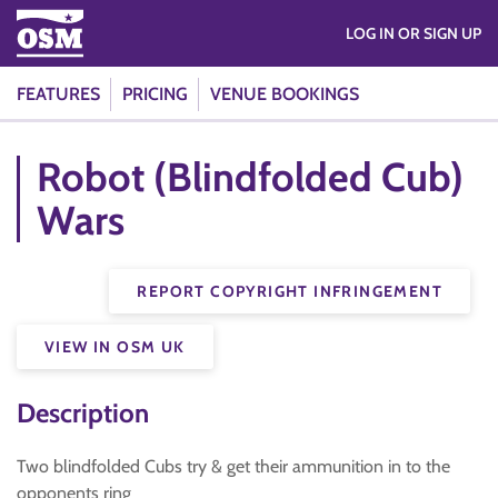
LOG IN OR SIGN UP
FEATURES
PRICING
VENUE BOOKINGS
Robot (Blindfolded Cub)
Wars
REPORT COPYRIGHT INFRINGEMENT
VIEW IN OSM UK
Description
Two blindfolded Cubs try & get their ammunition in to the
opponents ring