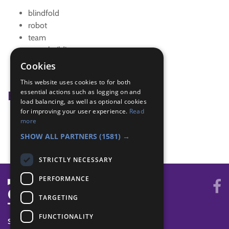
blindfold
robot
team
team building
team game
Cookies
team games
This website uses cookies to for both
essential actions such as logging on and
Badge Links
load balancing, as well as optional cookies
for improving your user experience.
Read
Skills - Problem solving
more
Teamwork - Team game
SHOW ALL PARTNERS
(1581) →
STRICTLY NECESSARY
PERFORMANCE
TARGETING
FUNCTIONALITY
SYSTEM STATUS