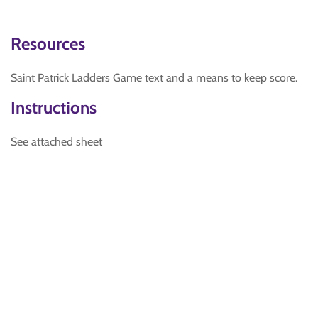
Resources
Saint Patrick Ladders Game text and a means to keep score.
Instructions
See attached sheet