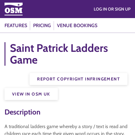
LOG IN OR SIGN UP
FEATURES
PRICING
VENUE BOOKINGS
Saint Patrick Ladders
Game
REPORT COPYRIGHT INFRINGEMENT
VIEW IN OSM UK
Description
A traditional ladders game whereby a story / text is read and
children race each time their given word occurs in the story.