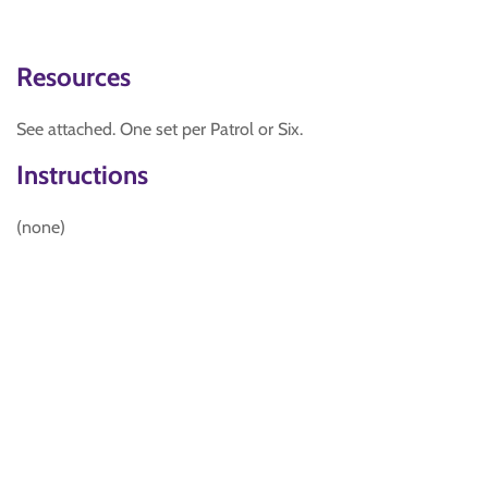
Resources
See attached. One set per Patrol or Six.
Instructions
(none)