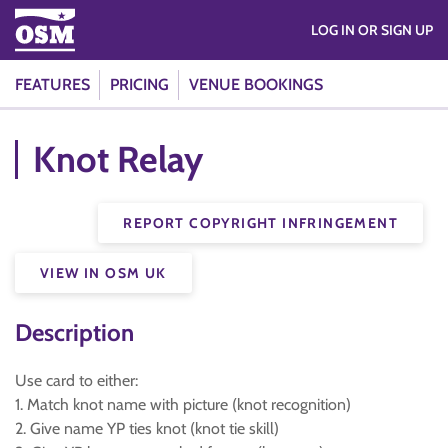
LOG IN OR SIGN UP
FEATURES
PRICING
VENUE BOOKINGS
Knot Relay
REPORT COPYRIGHT INFRINGEMENT
VIEW IN OSM UK
Description
Use card to either:
1. Match knot name with picture (knot recognition)
2. Give name YP ties knot (knot tie skill)