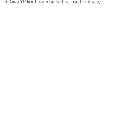
3. Give YP knot name asked for use (knot use)