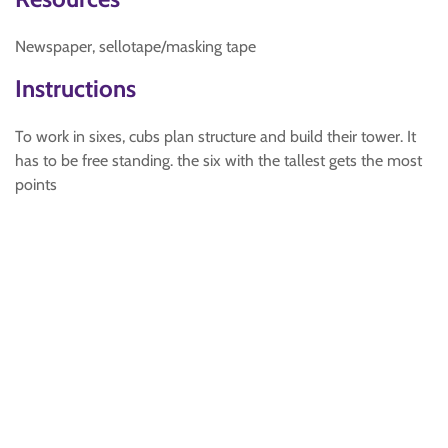
Newspaper, sellotape/masking tape
Instructions
To work in sixes, cubs plan structure and build their tower. It
has to be free standing. the six with the tallest gets the most
points