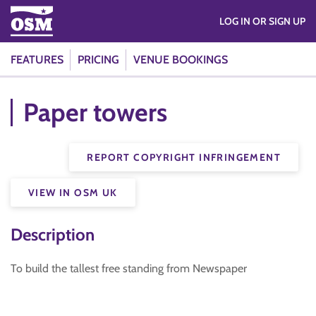
LOG IN OR SIGN UP
FEATURES
PRICING
VENUE BOOKINGS
Paper towers
REPORT COPYRIGHT INFRINGEMENT
VIEW IN OSM UK
Description
To build the tallest free standing from Newspaper