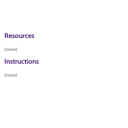
Resources
(none)
Instructions
(none)