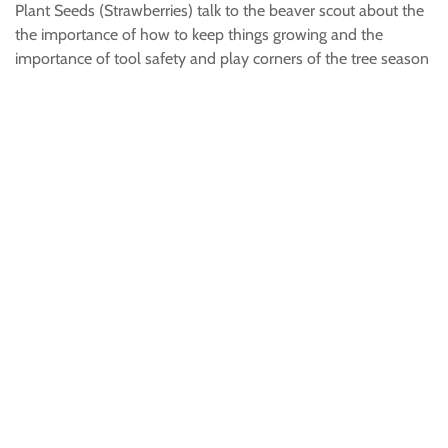
Plant Seeds (Strawberries) talk to the beaver scout about the
the importance of how to keep things growing and the
importance of tool safety and play corners of the tree season