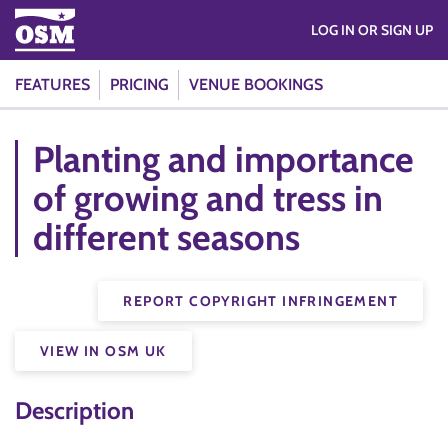
LOG IN OR SIGN UP
FEATURES
PRICING
VENUE BOOKINGS
Planting and importance
of growing and tress in
different seasons
REPORT COPYRIGHT INFRINGEMENT
VIEW IN OSM UK
Description