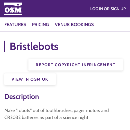
LOG IN OR SIGN UP
FEATURES
PRICING
VENUE BOOKINGS
Bristlebots
REPORT COPYRIGHT INFRINGEMENT
VIEW IN OSM UK
Description
Make "robots" out of toothbrushes, pager motors and
CR2032 batteries as part of a science night