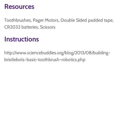
Resources
Toothbrushes, Pager Motors, Double Sided padded tape,
CR2032 batteries, Scissors
Instructions
http://www.sciencebuddies.org/blog/2013/08/building-
bristlebots-basic-toothbrush-robotics.php