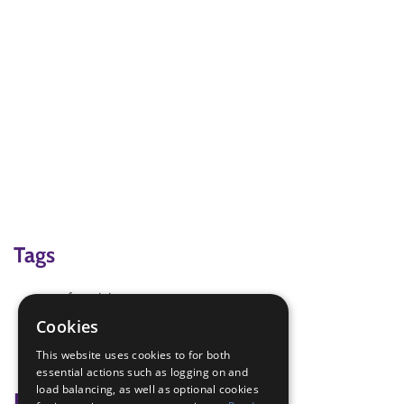
Tags
craft activity
Electronics
Cookies
Robot - Build
This website uses cookies to for both
science
essential actions such as logging on and
load balancing, as well as optional cookies
Badge Links