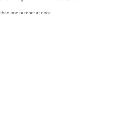
e than one number at once.