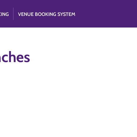
CING
VENUE BOOKING SYSTEM
nches