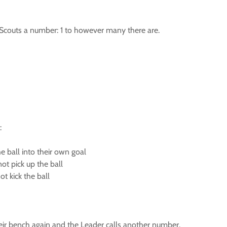
e Scouts a number: 1 to however many there are.
:
he ball into their own goal
ot pick up the ball
not kick the ball
eir bench again and the Leader calls another number.