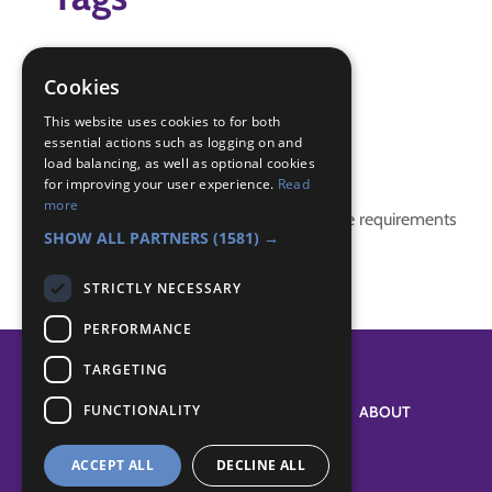
ball game
bench
Cookies
Indoor
This website uses cookies to for both
essential actions such as logging on and
Badge Links
load balancing, as well as optional cookies
for improving your user experience.
Read
more
This activity doesn't complete any badge requirements
SHOW ALL PARTNERS
(1581) →
STRICTLY NECESSARY
PERFORMANCE
TARGETING
FUNCTIONALITY
SYSTEM STATUS
ABOUT
ACCEPT ALL
DECLINE ALL