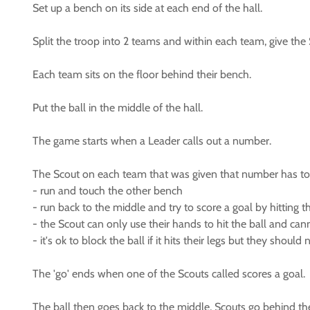
Set up a bench on its side at each end of the hall.
Split the troop into 2 teams and within each team, give th
Each team sits on the floor behind their bench.
Put the ball in the middle of the hall.
The game starts when a Leader calls out a number.
The Scout on each team that was given that number has to
- run and touch the other bench
- run back to the middle and try to score a goal by hitting t
- the Scout can only use their hands to hit the ball and cann
- it's ok to block the ball if it hits their legs but they should 
The 'go' ends when one of the Scouts called scores a goal.
The ball then goes back to the middle, Scouts go behind th