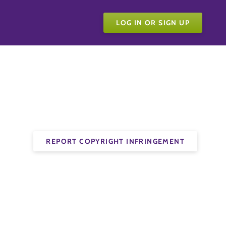
LOG IN OR SIGN UP
REPORT COPYRIGHT INFRINGEMENT