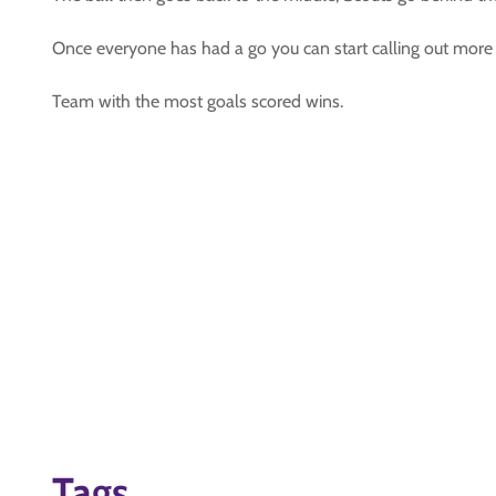
Once everyone has had a go you can start calling out mor
Team with the most goals scored wins.
Tags