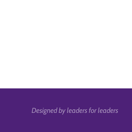
Designed by leaders for leaders