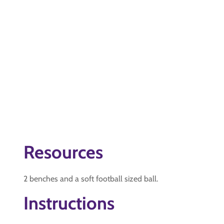
Resources
2 benches and a soft football sized ball.
Instructions