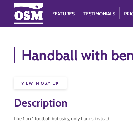
FEATURES
TESTIMONIALS
PRI
Handball with be
VIEW IN OSM UK
Description
Like 1 on 1 football but using only hands instead.