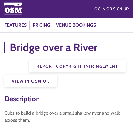
LOG IN OR SIGN UP
FEATURES
PRICING
VENUE BOOKINGS
Bridge over a River
REPORT COPYRIGHT INFRINGEMENT
VIEW IN OSM UK
Description
Cubs to build a bridge over a small shallow river and walk
across them.