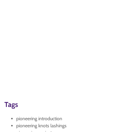
Tags
pioneering introduction
pioneering knots lashings