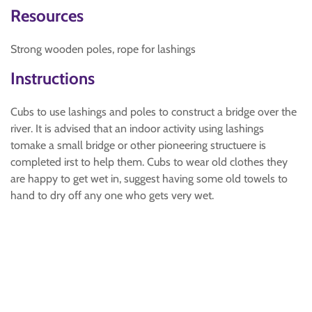
Resources
Strong wooden poles, rope for lashings
Instructions
Cubs to use lashings and poles to construct a bridge over the
river. It is advised that an indoor activity using lashings
tomake a small bridge or other pioneering structuere is
completed irst to help them. Cubs to wear old clothes they
are happy to get wet in, suggest having some old towels to
hand to dry off any one who gets very wet.