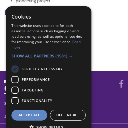
pioneering project
Badge Links
Cookies
This website uses cookies to for both
Adventure - Activity
essential actions such as logging on and
Pioneer - Lashing
load balancing, as well as optional cookies
Pioneer - Project
for improving your user experience.
Read
Pioneer - Three knots
more
Teamwork - Team-building
SHOW ALL PARTNERS
(1581) →
STRICTLY NECESSARY
PERFORMANCE
TARGETING
FUNCTIONALITY
SYSTEM STATUS
ACCEPT ALL
DECLINE ALL
ABOUT
SHOW DETAILS