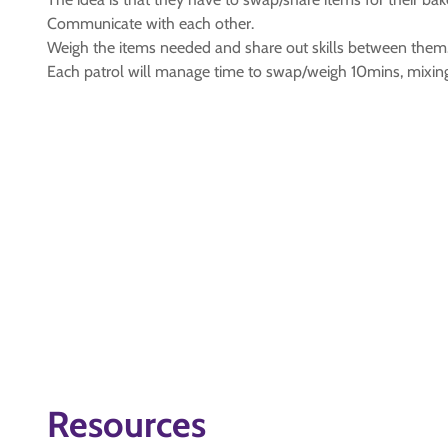
Communicate with each other.
Weigh the items needed and share out skills between them
Each patrol will manage time to swap/weigh 10mins, mixin
Resources