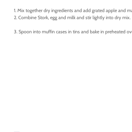
1. Mix together dry ingredients and add grated apple and 
2. Combine Stork, egg and milk and stir lightly into dry mix.
3. Spoon into muffin cases in tins and bake in preheated o