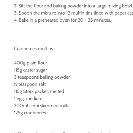
2. Sift the flour and baking powder into a large mixing bow
3. Spoon the mixture into 12 muffin tins lined with paper ca
4. Bake in a preheated oven for 20 - 25 minutes.
Cranberries muffins
400g plain flour
115g caster sugar
3 teaspoons baking powder
½ teaspoon salt
115g Stork packet, melted
1 egg, medium
200ml semi skimmed milk
125g cranberries