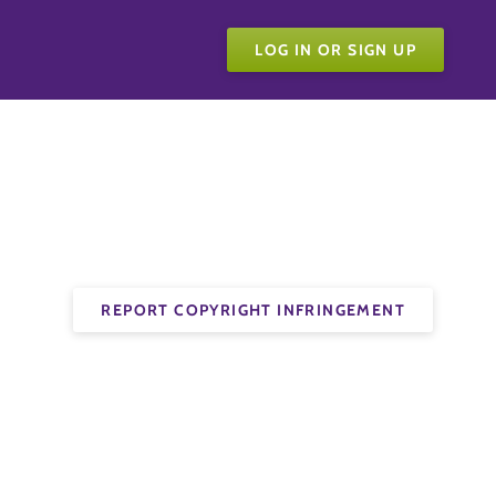
LOG IN OR SIGN UP
REPORT COPYRIGHT INFRINGEMENT