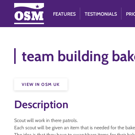
FEATURES
TESTIMONIALS
PRI
team building bak
VIEW IN OSM UK
Description
Scout will work in there patrols.
Each scout will be given an item that is needed for the bake
The idea is that they have to swap/share items for their bak