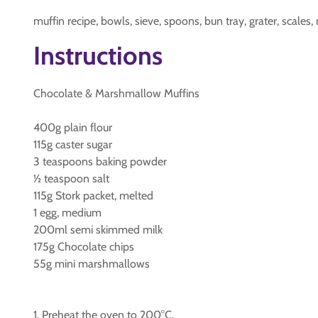
muffin recipe, bowls, sieve, spoons, bun tray, grater, scales, 
Instructions
Chocolate & Marshmallow Muffins
400g plain flour
115g caster sugar
3 teaspoons baking powder
½ teaspoon salt
115g Stork packet, melted
1 egg, medium
200ml semi skimmed milk
175g Chocolate chips
55g mini marshmallows
1. Preheat the oven to 200°C.