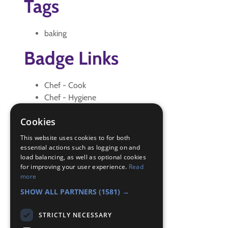
Tags
baking
Badge Links
Chef - Cook
Chef - Hygiene
Home Help - Wash up
Cookies
Personal - Your challenge
Personal - Your Challenge
This website uses cookies to for both
Skills - Problem solving
essential actions such as logging on and
load balancing, as well as optional cookies
Skills - Problem solving
for improving your user experience.
Read
Teamwork - Team-building
more
Teamwork - Team-building
SHOW ALL PARTNERS
(1581) →
STRICTLY NECESSARY