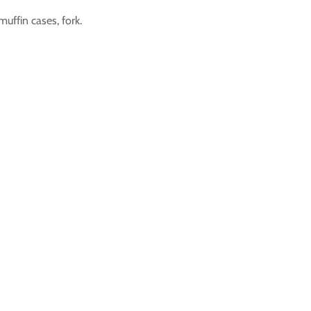
muffin cases, fork.