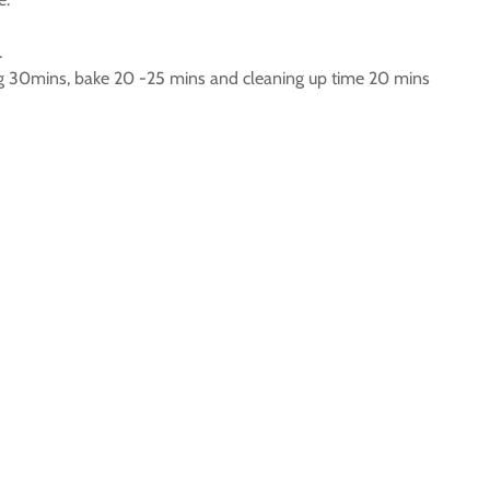
.
g 30mins, bake 20 -25 mins and cleaning up time 20 mins