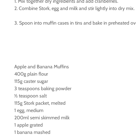
1. Mix together dry ingredients and add cranberries.
2. Combine Stork, egg and milk and stir lightly into dry mix.
3. Spoon into muffin cases in tins and bake in preheated o
Apple and Banana Muffins
400g plain flour
115g caster sugar
3 teaspoons baking powder
½ teaspoon salt
115g Stork packet, melted
1 egg, medium
200ml semi skimmed milk
1 apple grated
1 banana mashed