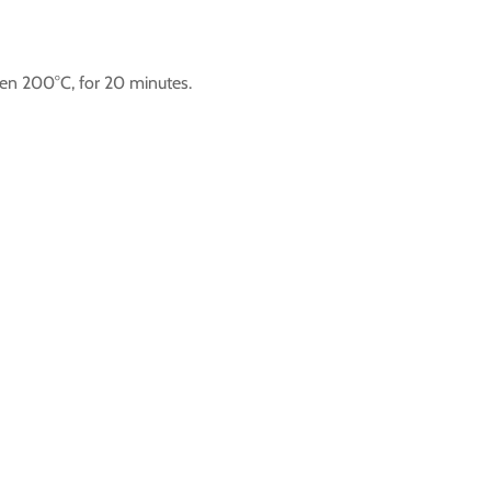
ven 200°C, for 20 minutes.