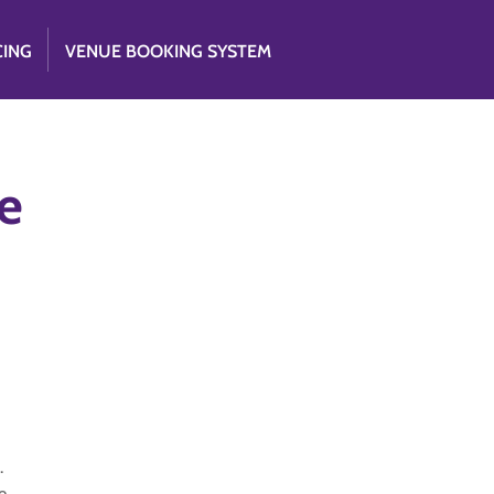
CING
VENUE BOOKING SYSTEM
e
.
e.