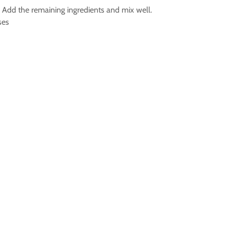
l. Add the remaining ingredients and mix well.
ses