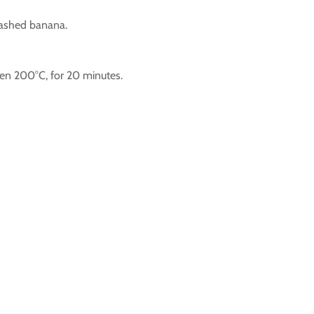
mashed banana.
ven 200°C, for 20 minutes.