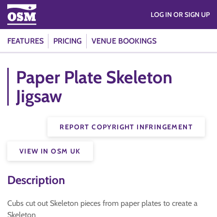
LOG IN OR SIGN UP
FEATURES
PRICING
VENUE BOOKINGS
Paper Plate Skeleton
Jigsaw
REPORT COPYRIGHT INFRINGEMENT
VIEW IN OSM UK
Description
Cubs cut out Skeleton pieces from paper plates to create a
Skeleton