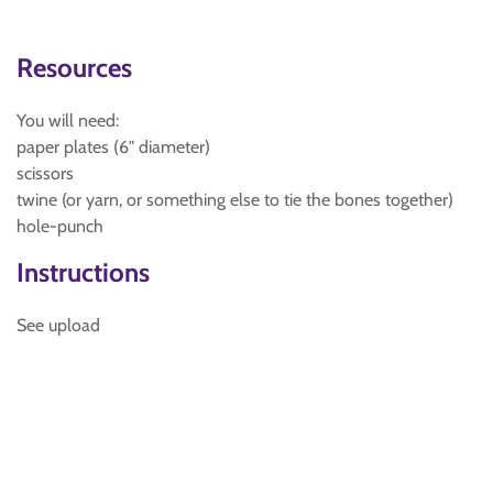
Resources
You will need:
paper plates (6" diameter)
scissors
twine (or yarn, or something else to tie the bones together)
hole-punch
Instructions
See upload