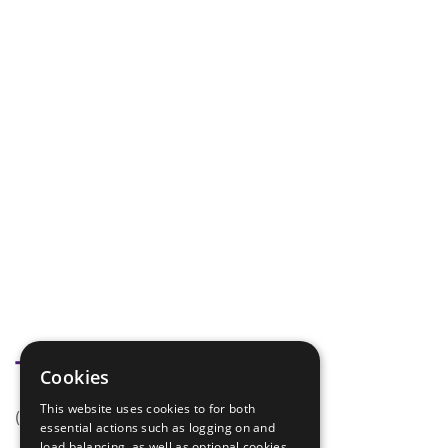
Tags
Cookies
This website uses cookies to for both
(none)
essential actions such as logging on and
load balancing, as well as optional cookies