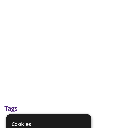
Tags
(none)
Cookies