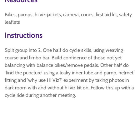
Bikes, pumps, hi viz jackets, camera, cones, first aid kit, safety
leaflets
Instructions
Split group into 2. One half do cycle skills, using weaving
course and limbo bar. Build confidence of those not yet
balancing with balance bikes/remove pedals. Other half do
'find the puncture' using a leaky inner tube and pump, helmet
fitting and 'why use Hi Viz?' experiment by taking photos in
dark room with and without hi viz kit on. Follow this up with a
cycle ride during another meeting.