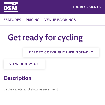
LOG IN OR SIGN UP
FEATURES
PRICING
VENUE BOOKINGS
Get ready for cycling
REPORT COPYRIGHT INFRINGEMENT
VIEW IN OSM UK
Description
Cycle safety and skills assessment