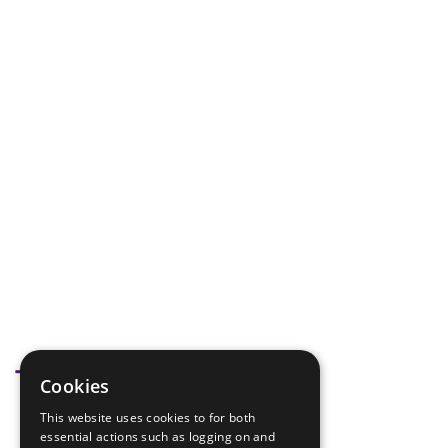
Tags
Cookies
This website uses cookies to for both
Knot skills
essential actions such as logging on and