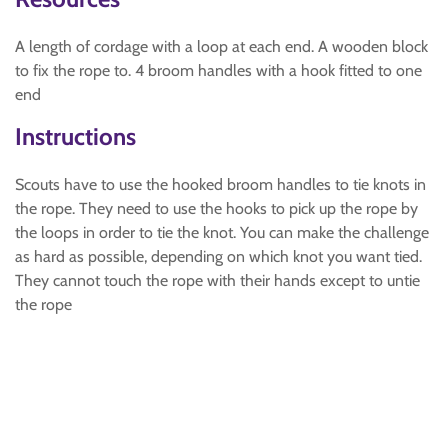
A length of cordage with a loop at each end. A wooden block
to fix the rope to. 4 broom handles with a hook fitted to one
end
Instructions
Scouts have to use the hooked broom handles to tie knots in
the rope. They need to use the hooks to pick up the rope by
the loops in order to tie the knot. You can make the challenge
as hard as possible, depending on which knot you want tied.
They cannot touch the rope with their hands except to untie
the rope