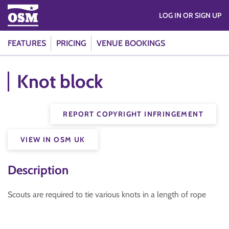
LOG IN OR SIGN UP
FEATURES
PRICING
VENUE BOOKINGS
Knot block
REPORT COPYRIGHT INFRINGEMENT
VIEW IN OSM UK
Description
Scouts are required to tie various knots in a length of rope