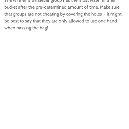
The winner is whatever group has the most water in their
bucket after the pre-determined amount of time. Make sure
that groups are not cheating by covering the holes – it might
be best to say that they are only allowed to use one hand
when passing the bag!