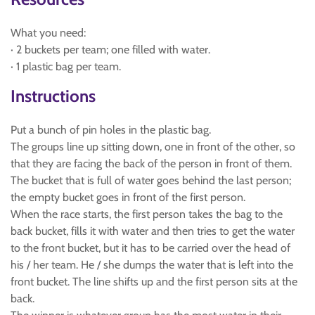
What you need:
· 2 buckets per team; one filled with water.
· 1 plastic bag per team.
Instructions
Put a bunch of pin holes in the plastic bag.
The groups line up sitting down, one in front of the other, so
that they are facing the back of the person in front of them.
The bucket that is full of water goes behind the last person;
the empty bucket goes in front of the first person.
When the race starts, the first person takes the bag to the
back bucket, fills it with water and then tries to get the water
to the front bucket, but it has to be carried over the head of
his / her team. He / she dumps the water that is left into the
front bucket. The line shifts up and the first person sits at the
back.