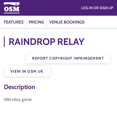
LOG IN OR SIGN UP
FEATURES
PRICING
VENUE BOOKINGS
RAINDROP RELAY
REPORT COPYRIGHT INFRINGEMENT
VIEW IN OSM UK
Description
Wet relay game