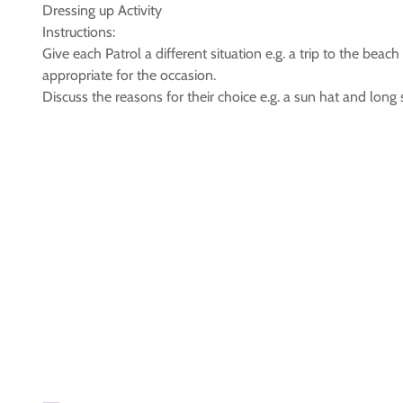
Dressing up Activity
Instructions:
Give each Patrol a different situation e.g. a trip to the be
appropriate for the occasion.
Discuss the reasons for their choice e.g. a sun hat and long