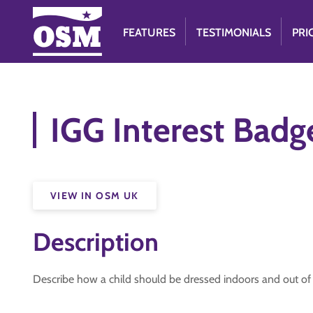
FEATURES
TESTIMONIALS
PRI
IGG Interest Badg
VIEW IN OSM UK
Description
Describe how a child should be dressed indoors and out of d