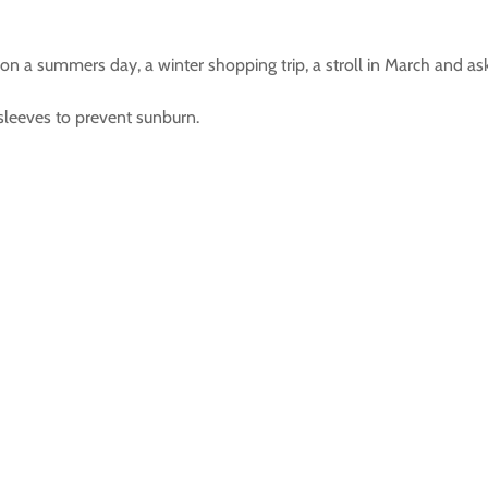
ach on a summers day, a winter shopping trip, a stroll in March and 
 sleeves to prevent sunburn.