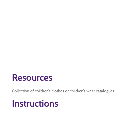
Resources
Collection of children’s clothes or children’s wear catalogues
Instructions