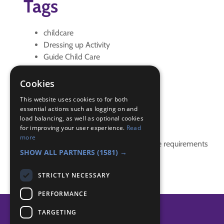
Tags
childcare
Dressing up Activity
Guide Child Care
IGG
IGG Interest Guide Child Care
Cookies
interest badge
This website uses cookies to for both
essential actions such as logging on and
Badge Links
load balancing, as well as optional cookies
for improving your user experience.
Read
more
This activity doesn't complete any badge requirements
SHOW ALL PARTNERS
(1581) →
STRICTLY NECESSARY
PERFORMANCE
TARGETING