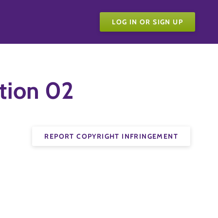
LOG IN OR SIGN UP
tion 02
REPORT COPYRIGHT INFRINGEMENT