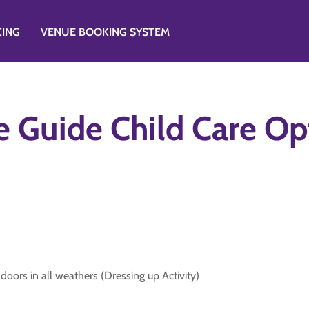
CING
VENUE BOOKING SYSTEM
e Guide Child Care Op
oors in all weathers (Dressing up Activity)