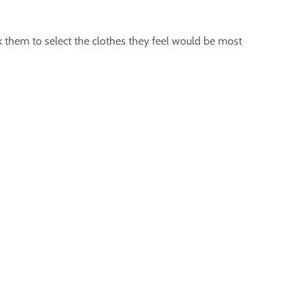
ask them to select the clothes they feel would be most