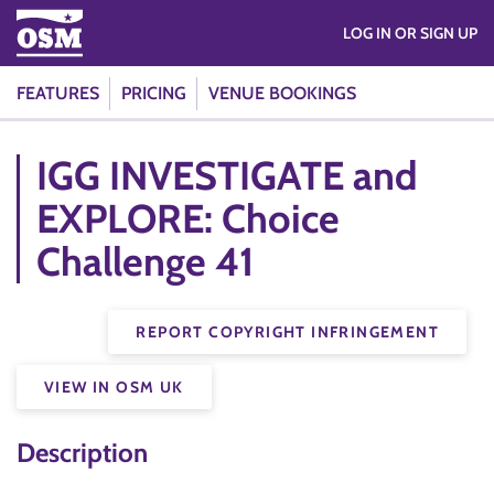
LOG IN OR SIGN UP
FEATURES
PRICING
VENUE BOOKINGS
IGG INVESTIGATE and
EXPLORE: Choice
Challenge 41
REPORT COPYRIGHT INFRINGEMENT
VIEW IN OSM UK
Description