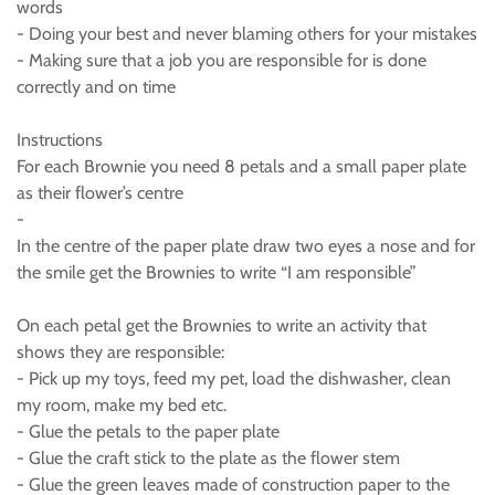
words
- Doing your best and never blaming others for your mistakes
- Making sure that a job you are responsible for is done
correctly and on time
Instructions
For each Brownie you need 8 petals and a small paper plate
as their flower’s centre
-
In the centre of the paper plate draw two eyes a nose and for
the smile get the Brownies to write “I am responsible”
On each petal get the Brownies to write an activity that
shows they are responsible:
- Pick up my toys, feed my pet, load the dishwasher, clean
my room, make my bed etc.
- Glue the petals to the paper plate
- Glue the craft stick to the plate as the flower stem
- Glue the green leaves made of construction paper to the