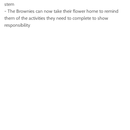
stem
- The Brownies can now take their flower home to remind
them of the activities they need to complete to show
responsibility