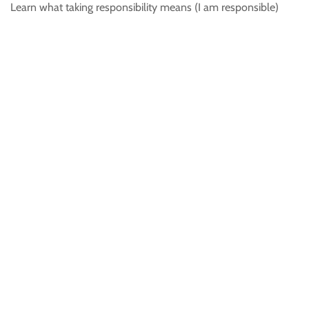
Learn what taking responsibility means (I am responsible)