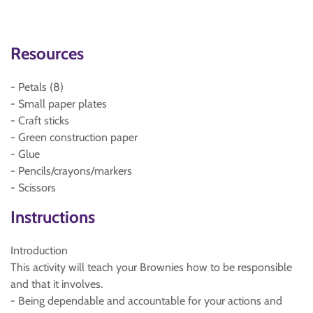
Resources
- Petals (8)
- Small paper plates
- Craft sticks
- Green construction paper
- Glue
- Pencils/crayons/markers
- Scissors
Instructions
Introduction
This activity will teach your Brownies how to be responsible
and that it involves.
- Being dependable and accountable for your actions and