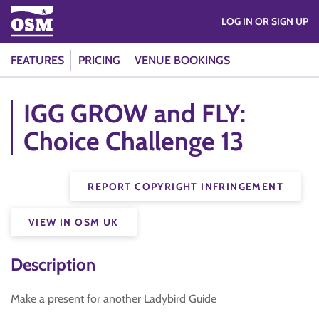
LOG IN OR SIGN UP
FEATURES
PRICING
VENUE BOOKINGS
IGG GROW and FLY:
Choice Challenge 13
REPORT COPYRIGHT INFRINGEMENT
VIEW IN OSM UK
Description
Make a present for another Ladybird Guide