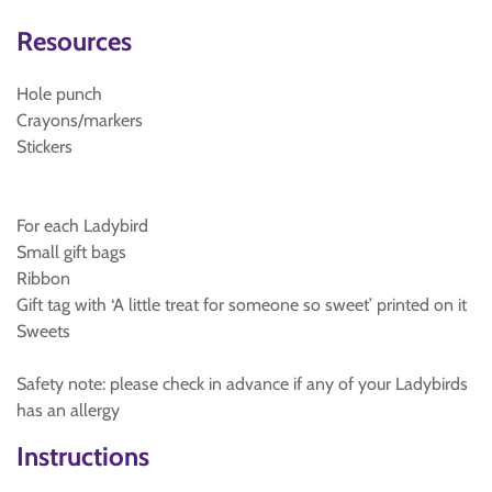
Resources
Hole punch
Crayons/markers
Stickers
For each Ladybird
Small gift bags
Ribbon
Gift tag with ‘A little treat for someone so sweet’ printed on it
Sweets
Safety note: please check in advance if any of your Ladybirds
has an allergy
Instructions