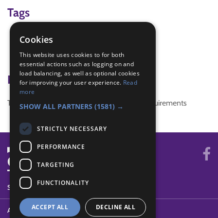
Tags
craft
Cookies
Gift
This website uses cookies to for both
IGG
essential actions such as logging on and
load balancing, as well as optional cookies
Badge Links
for improving your user experience.
Read
more
This activity doesn't complete any badge requirements
SHOW ALL PARTNERS
(1581) →
STRICTLY NECESSARY
PERFORMANCE
TARGETING
FUNCTIONALITY
SYSTEM STATUS
ACCEPT ALL
DECLINE ALL
ABOUT