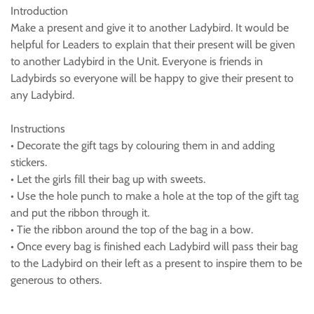
Introduction
Make a present and give it to another Ladybird. It would be
helpful for Leaders to explain that their present will be given
to another Ladybird in the Unit. Everyone is friends in
Ladybirds so everyone will be happy to give their present to
any Ladybird.
Instructions
• Decorate the gift tags by colouring them in and adding
stickers.
• Let the girls fill their bag up with sweets.
• Use the hole punch to make a hole at the top of the gift tag
and put the ribbon through it.
• Tie the ribbon around the top of the bag in a bow.
• Once every bag is finished each Ladybird will pass their bag
to the Ladybird on their left as a present to inspire them to be
generous to others.