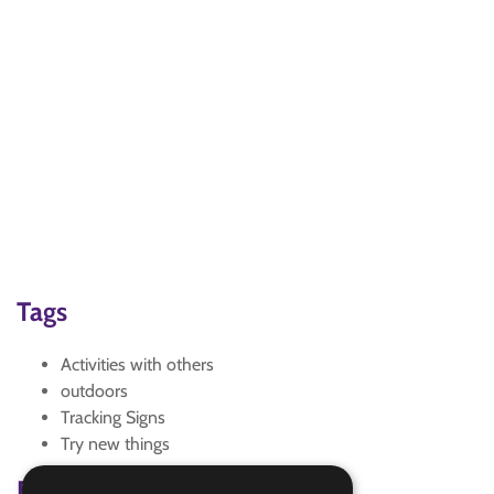
Tags
Activities with others
outdoors
Tracking Signs
Try new things
Badge Links