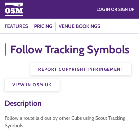
LOG IN OR SIGN UP
FEATURES
PRICING
VENUE BOOKINGS
Follow Tracking Symbols
REPORT COPYRIGHT INFRINGEMENT
VIEW IN OSM UK
Description
Follow a route laid out by other Cubs using Scout Tracking
Symbols.