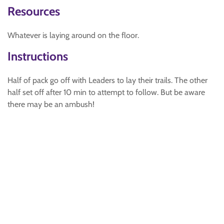
Resources
Whatever is laying around on the floor.
Instructions
Half of pack go off with Leaders to lay their trails. The other
half set off after 10 min to attempt to follow. But be aware
there may be an ambush!