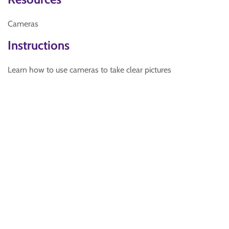
Cameras
Instructions
Learn how to use cameras to take clear pictures