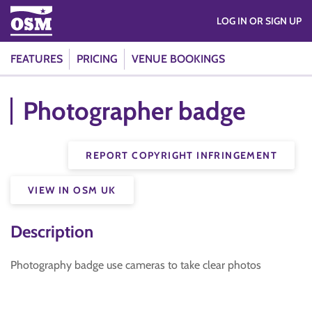
LOG IN OR SIGN UP
FEATURES
PRICING
VENUE BOOKINGS
Photographer badge
REPORT COPYRIGHT INFRINGEMENT
VIEW IN OSM UK
Description
Photography badge use cameras to take clear photos