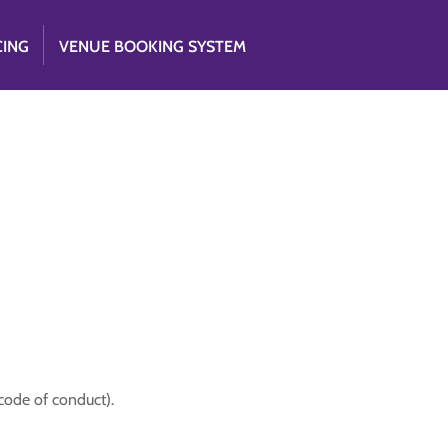
CING
VENUE BOOKING SYSTEM
code of conduct).