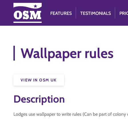
FEATURES
TESTIMONIALS
PRI
Wallpaper rules
VIEW IN OSM UK
Description
Lodges use wallpaper to write rules (Can be part of colony 