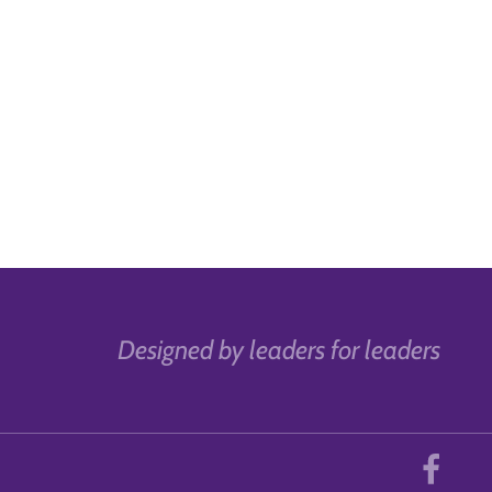
Designed by leaders for leaders