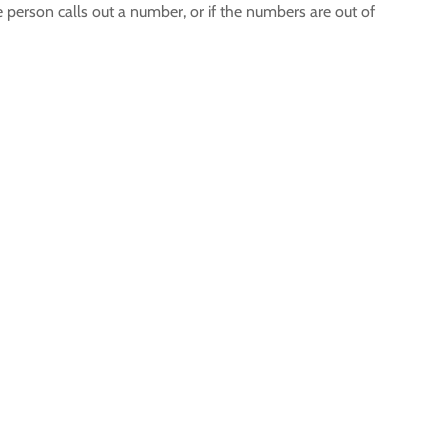
person calls out a number, or if the numbers are out of