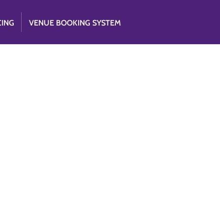
CING
VENUE BOOKING SYSTEM