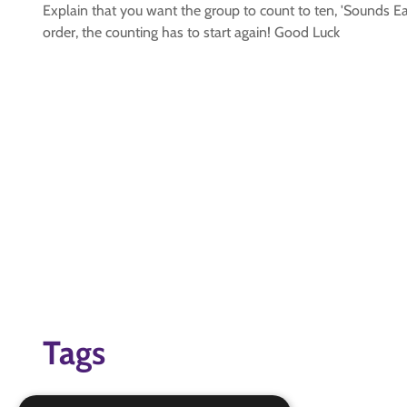
Explain that you want the group to count to ten, 'Sounds E
order, the counting has to start again! Good Luck
Tags
Group Games