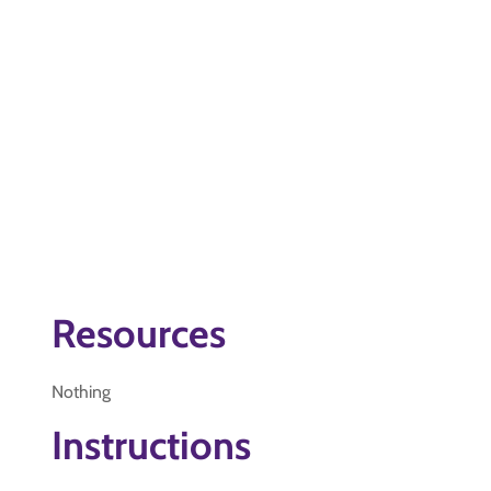
Resources
Nothing
Instructions