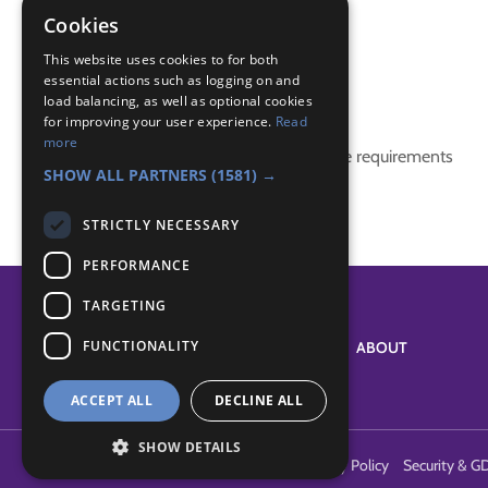
patience
Cookies
team building activities
This website uses cookies to for both
essential actions such as logging on and
Badge Links
load balancing, as well as optional cookies
for improving your user experience.
Read
more
This activity doesn't complete any badge requirements
SHOW ALL PARTNERS
(1581) →
STRICTLY NECESSARY
PERFORMANCE
TARGETING
FUNCTIONALITY
SYSTEM STATUS
ABOUT
ACCEPT ALL
DECLINE ALL
SHOW DETAILS
Terms of Use
Cookies
Contact Us
Privacy Policy
Security & G