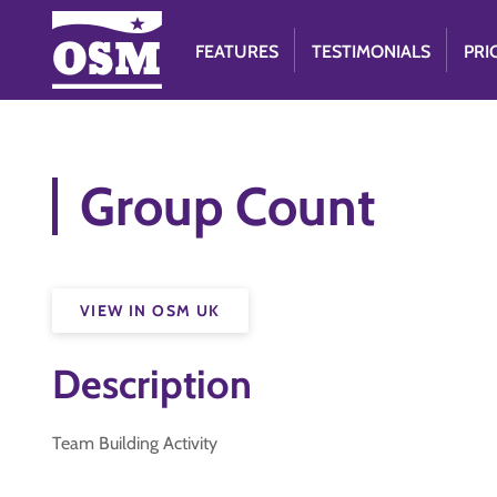
FEATURES
TESTIMONIALS
PRI
Group Count
VIEW IN OSM UK
Description
Team Building Activity