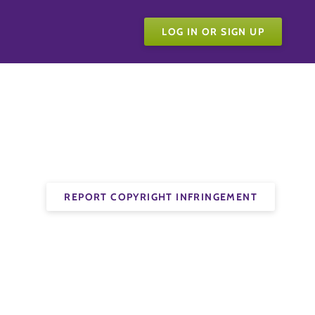
LOG IN OR SIGN UP
REPORT COPYRIGHT INFRINGEMENT