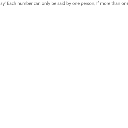
asy' Each number can only be said by one person, If more than one 