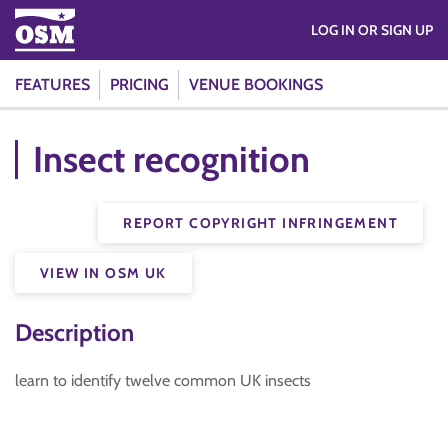
LOG IN OR SIGN UP
FEATURES
PRICING
VENUE BOOKINGS
Insect recognition
REPORT COPYRIGHT INFRINGEMENT
VIEW IN OSM UK
Description
learn to identify twelve common UK insects