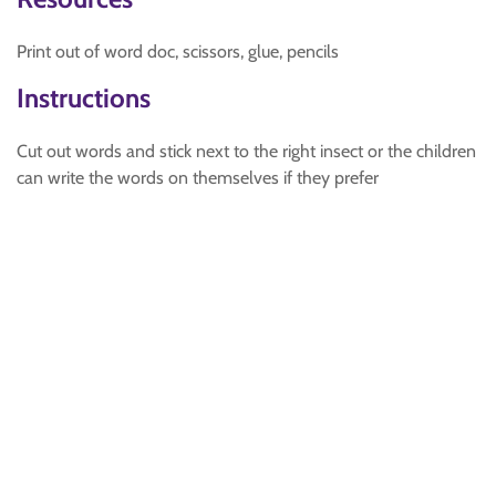
Print out of word doc, scissors, glue, pencils
Instructions
Cut out words and stick next to the right insect or the children
can write the words on themselves if they prefer