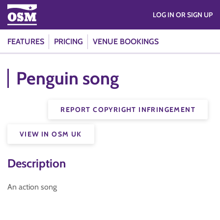
LOG IN OR SIGN UP
FEATURES
PRICING
VENUE BOOKINGS
Penguin song
REPORT COPYRIGHT INFRINGEMENT
VIEW IN OSM UK
Description
An action song