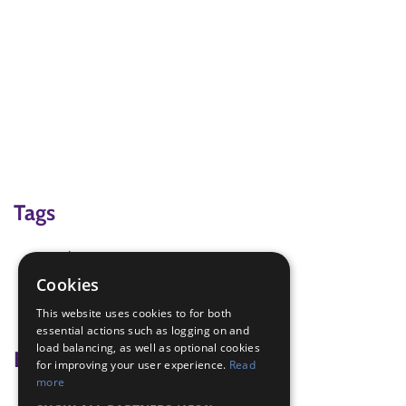
Tags
action
campfire songs
Cookies
penguin
This website uses cookies to for both
singing
essential actions such as logging on and
load balancing, as well as optional cookies
Badge Links
for improving your user experience.
Read
more
Skills - Song