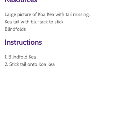
Large picture of Koa Kea with tail missing.
Kea tail with blu-tack to stick
Blindfolds
Instructions
1. Blindfold Kea
2. Stick tail onto Koa Kea