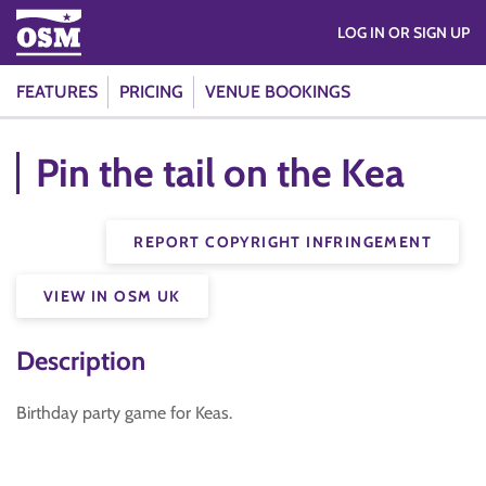
LOG IN OR SIGN UP
FEATURES
PRICING
VENUE BOOKINGS
Pin the tail on the Kea
REPORT COPYRIGHT INFRINGEMENT
VIEW IN OSM UK
Description
Birthday party game for Keas.