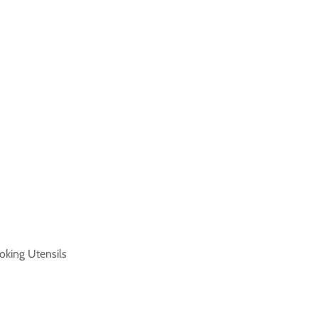
oking Utensils