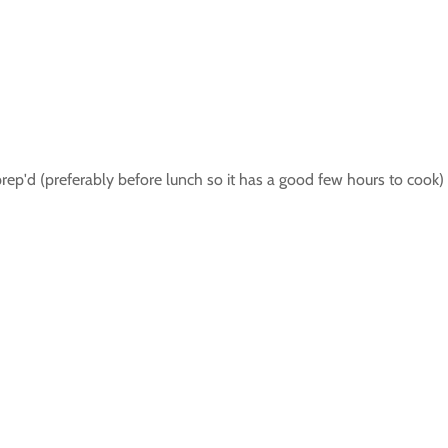
prep'd (preferably before lunch so it has a good few hours to cook) 