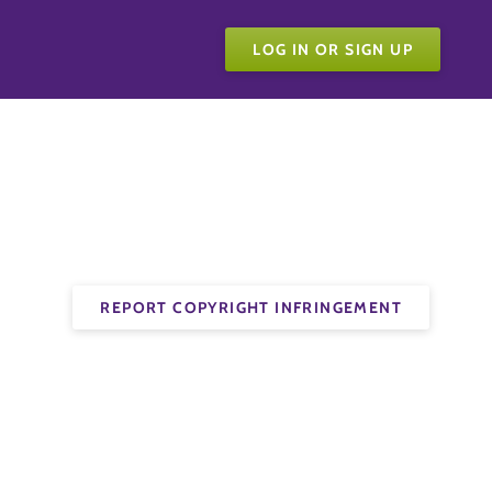
LOG IN OR SIGN UP
REPORT COPYRIGHT INFRINGEMENT