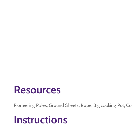
Resources
Pioneering Poles, Ground Sheets, Rope, Big cooking Pot, Co
Instructions