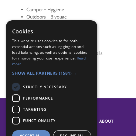
Camper - Hygiene
Outdoors - Bivouac
Outdoors - Knife, Axe & Saw
Cookies
Pioneer - Knots
Pioneer - Outdoors
This website uses cookies to for both
Survival Skills - Cook over fire
essential actions such as logging on and
load balancing, as well as optional cookies
Survival Skills - Cook without utensils
for improving your user experience.
Read
Survival Skills - Shelter
more
Survival Skills - Shelters
SHOW ALL PARTNERS
(1581) →
STRICTLY NECESSARY
PERFORMANCE
TARGETING
FUNCTIONALITY
SYSTEM STATUS
ABOUT
ACCEPT ALL
DECLINE ALL