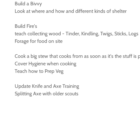
Build a Bivvy
Look at where and how and different kinds of shelter
Build Fire's
teach collecting wood - Tinder, Kindling, Twigs, Sticks, Logs
Forage for food on site
Cook a big stew that cooks from as soon as it's the stuff is 
Cover Hygiene when cooking
Teach how to Prep Veg
Update Knife and Axe Training
Splitting Axe with older scouts