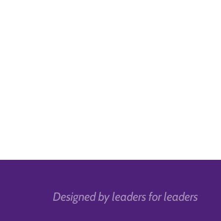
Designed by leaders for leaders