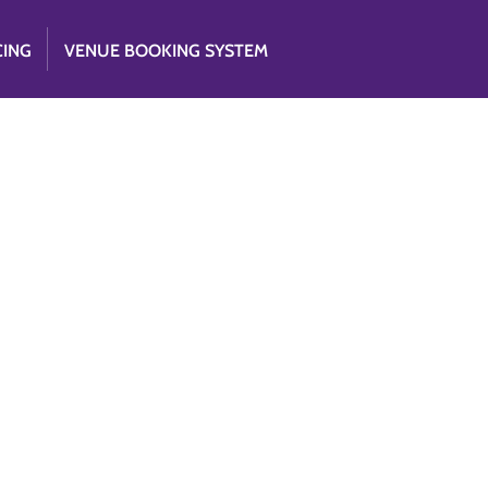
CING
VENUE BOOKING SYSTEM