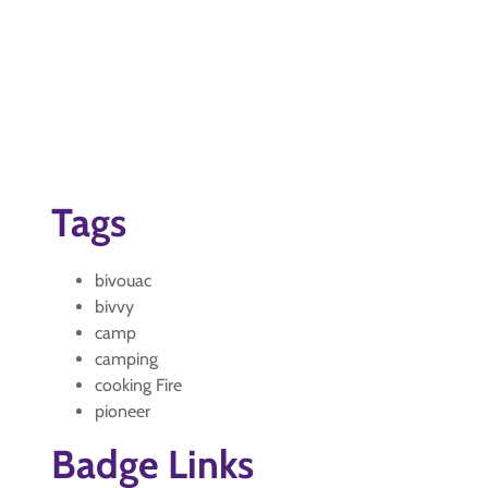
Tags
bivouac
bivvy
camp
camping
cooking Fire
pioneer
Badge Links