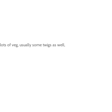
lots of veg, usually some twigs as well,