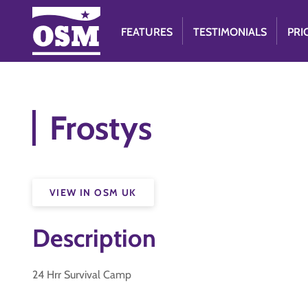
FEATURES
TESTIMONIALS
PRI
Frostys
VIEW IN OSM UK
Description
24 Hrr Survival Camp