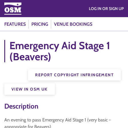
LOG IN OR SIGN UP
FEATURES
PRICING
VENUE BOOKINGS
Emergency Aid Stage 1
(Beavers)
REPORT COPYRIGHT INFRINGEMENT
VIEW IN OSM UK
Description
An evening to pass Emergency Aid Stage 1 (very basic -
appropriate for Beavers)