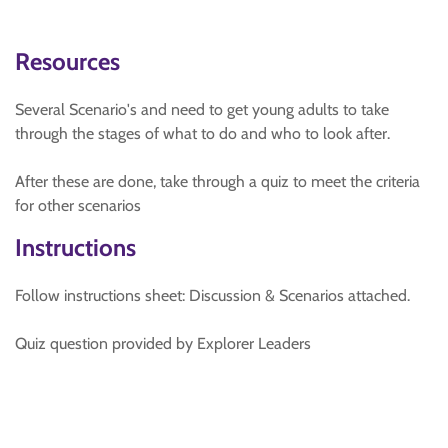
Resources
Several Scenario's and need to get young adults to take
through the stages of what to do and who to look after.
After these are done, take through a quiz to meet the criteria
for other scenarios
Instructions
Follow instructions sheet: Discussion & Scenarios attached.
Quiz question provided by Explorer Leaders