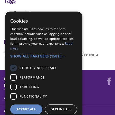
Tags
Brownie Law
IGG
Cookies
pre-enrolment
This website uses cookies to for both
running game
essential actions such as logging on and
load balancing, as well as optional cookies
Badge Links
for improving your user experience.
Read
more
This activity doesn't complete any badge requirements
SHOW ALL PARTNERS
(1581) →
STRICTLY NECESSARY
PERFORMANCE
TARGETING
FUNCTIONALITY
SYSTEM STATUS
ACCEPT ALL
DECLINE ALL
ABOUT