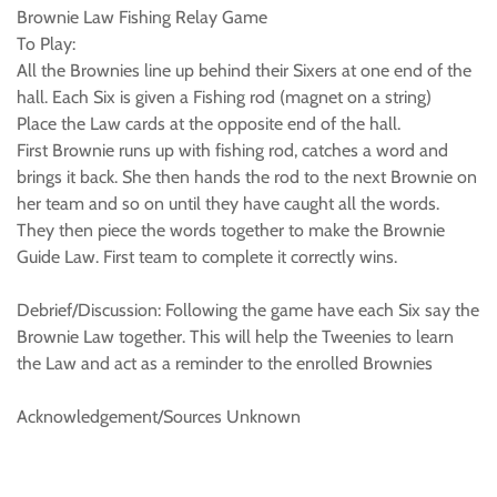
Brownie Law Fishing Relay Game
To Play:
All the Brownies line up behind their Sixers at one end of the
hall. Each Six is given a Fishing rod (magnet on a string)
Place the Law cards at the opposite end of the hall.
First Brownie runs up with fishing rod, catches a word and
brings it back. She then hands the rod to the next Brownie on
her team and so on until they have caught all the words.
They then piece the words together to make the Brownie
Guide Law. First team to complete it correctly wins.
Debrief/Discussion: Following the game have each Six say the
Brownie Law together. This will help the Tweenies to learn
the Law and act as a reminder to the enrolled Brownies
Acknowledgement/Sources Unknown