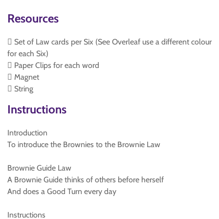
Resources
 Set of Law cards per Six (See Overleaf use a different colour
for each Six)
 Paper Clips for each word
 Magnet
 String
Instructions
Introduction
To introduce the Brownies to the Brownie Law
Brownie Guide Law
A Brownie Guide thinks of others before herself
And does a Good Turn every day
Instructions