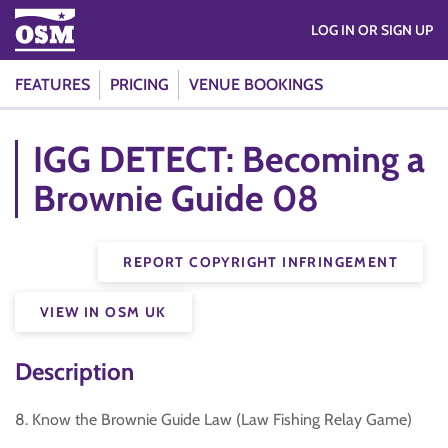
LOG IN OR SIGN UP
FEATURES
PRICING
VENUE BOOKINGS
IGG DETECT: Becoming a
Brownie Guide 08
REPORT COPYRIGHT INFRINGEMENT
VIEW IN OSM UK
Description
8. Know the Brownie Guide Law (Law Fishing Relay Game)