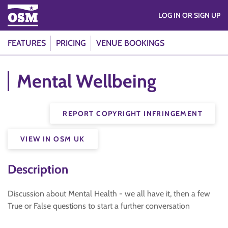
LOG IN OR SIGN UP
FEATURES
PRICING
VENUE BOOKINGS
Mental Wellbeing
REPORT COPYRIGHT INFRINGEMENT
VIEW IN OSM UK
Description
Discussion about Mental Health - we all have it, then a few
True or False questions to start a further conversation