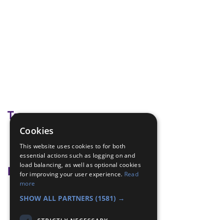
Tags
Cookies
A millions hands
This website uses cookies to for both
mental health
essential actions such as logging on and
load balancing, as well as optional cookies
Badge Links
for improving your user experience.
Read
more
Teamwork - Team-building
SHOW ALL PARTNERS
(1581) →