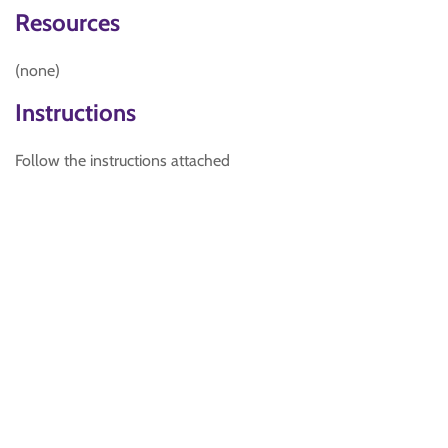
Resources
(none)
Instructions
Follow the instructions attached