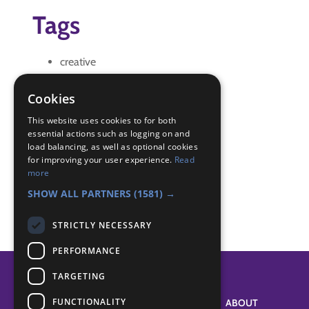
Tags
creative
log Chew
Youth Shaped Scouting
Cookies
Badge Links
This website uses cookies to for both
essential actions such as logging on and
load balancing, as well as optional cookies
for improving your user experience.
Read
Skills - Creative activity
more
Teamwork - Log Chew
SHOW ALL PARTNERS
(1581) →
STRICTLY NECESSARY
PERFORMANCE
TARGETING
FUNCTIONALITY
SYSTEM STATUS
ABOUT