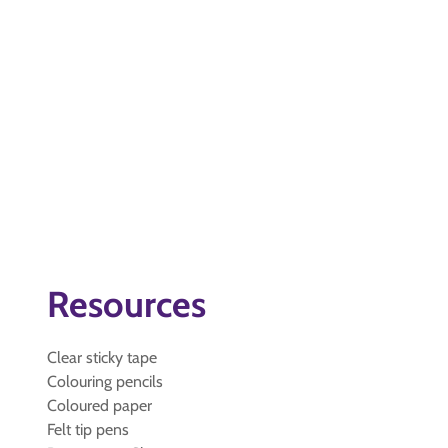
Resources
Clear sticky tape
Colouring pencils
Coloured paper
Felt tip pens