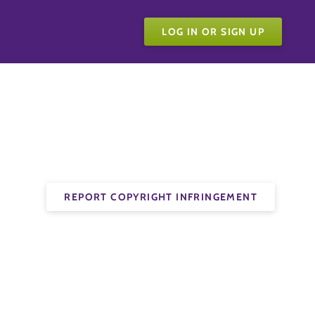
LOG IN OR SIGN UP
REPORT COPYRIGHT INFRINGEMENT