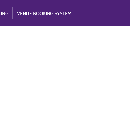
CING
VENUE BOOKING SYSTEM