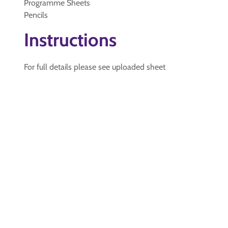
Programme Sheets
Pencils
Instructions
For full details please see uploaded sheet