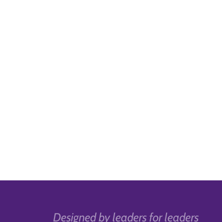
Designed by leaders for leaders