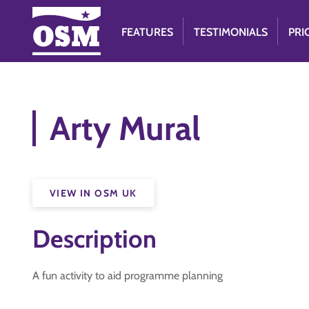
FEATURES
TESTIMONIALS
PRI
Arty Mural
VIEW IN OSM UK
Description
A fun activity to aid programme planning