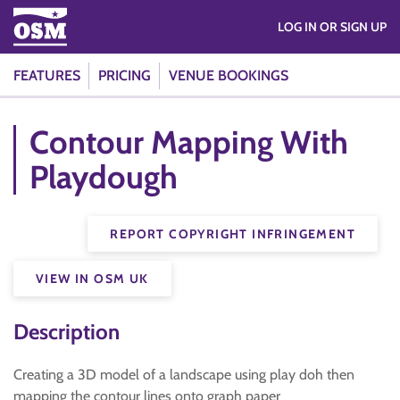
LOG IN OR SIGN UP
FEATURES
PRICING
VENUE BOOKINGS
Contour Mapping With
Playdough
REPORT COPYRIGHT INFRINGEMENT
VIEW IN OSM UK
Description
Creating a 3D model of a landscape using play doh then
mapping the contour lines onto graph paper