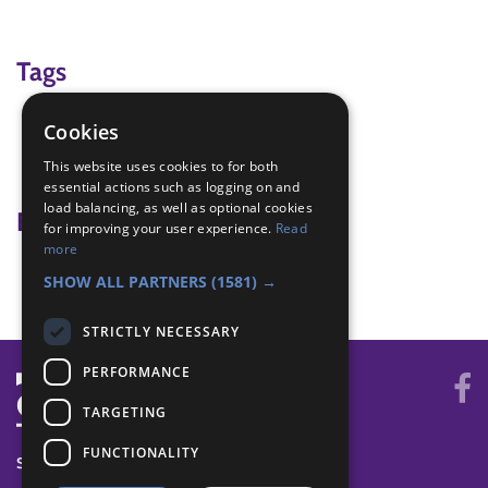
Tags
Contour Lines
Cookies
landscape
This website uses cookies to for both
play dough
essential actions such as logging on and
load balancing, as well as optional cookies
Badge Links
for improving your user experience.
Read
more
Navigator - Contours
SHOW ALL PARTNERS
(1581) →
STRICTLY NECESSARY
PERFORMANCE
TARGETING
FUNCTIONALITY
SYSTEM STATUS