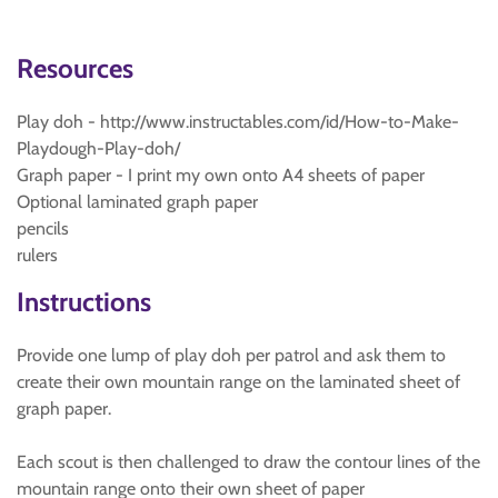
Resources
Play doh - http://www.instructables.com/id/How-to-Make-
Playdough-Play-doh/
Graph paper - I print my own onto A4 sheets of paper
Optional laminated graph paper
pencils
rulers
Instructions
Provide one lump of play doh per patrol and ask them to
create their own mountain range on the laminated sheet of
graph paper.
Each scout is then challenged to draw the contour lines of the
mountain range onto their own sheet of paper