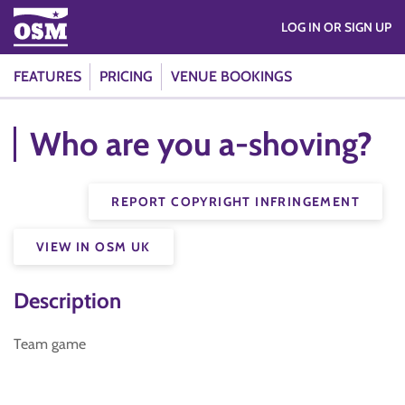
LOG IN OR SIGN UP
FEATURES
PRICING
VENUE BOOKINGS
Who are you a-shoving?
REPORT COPYRIGHT INFRINGEMENT
VIEW IN OSM UK
Description
Team game