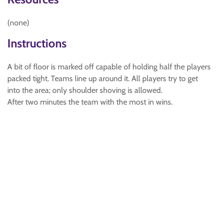
(none)
Instructions
A bit of floor is marked off capable of holding half the players
packed tight. Teams line up around it. All players try to get
into the area; only shoulder shoving is allowed.
After two minutes the team with the most in wins.