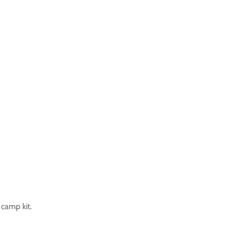
camp kit.