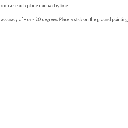
n from a search plane during daytime.
ccuracy of + or - 20 degrees. Place a stick on the ground pointing 