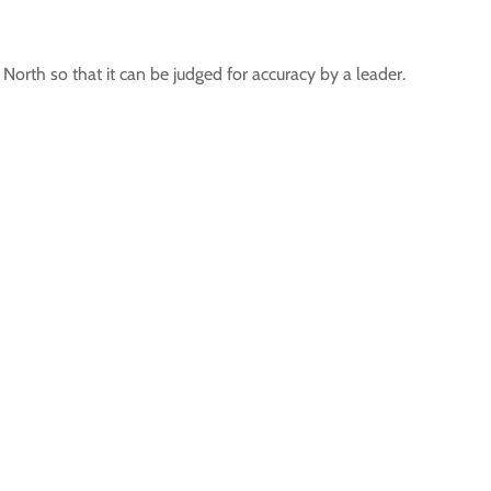
North so that it can be judged for accuracy by a leader.