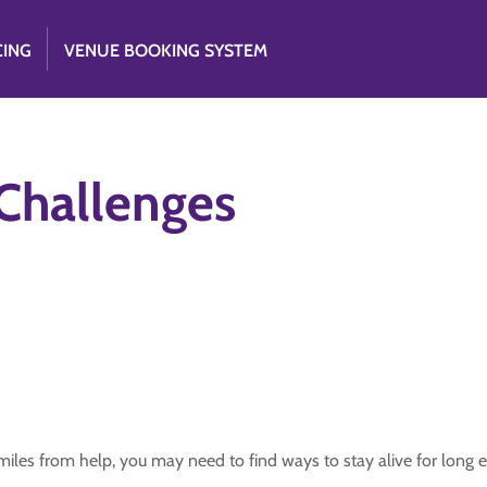
CING
VENUE BOOKING SYSTEM
Challenges
 miles from help, you may need to find ways to stay alive for long e