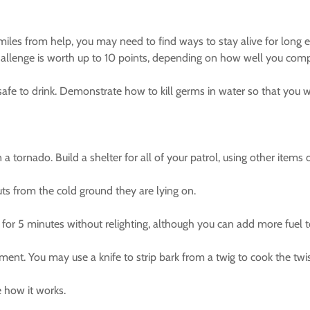
 miles from help, you may need to find ways to stay alive for long e
challenge is worth up to 10 points, depending on how well you compl
t safe to drink. Demonstrate how to kill germs in water so that you 
a tornado. Build a shelter for all of your patrol, using other items 
uts from the cold ground they are lying on.
 for 5 minutes without relighting, although you can add more fuel to
nt. You may use a knife to strip bark from a twig to cook the twis
 how it works.