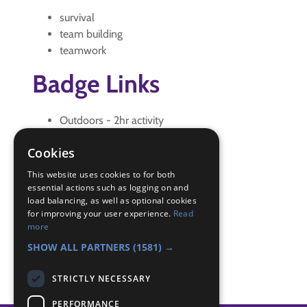
survival
team building
teamwork
Badge Links
Outdoors - 2hr activity
Outdoors - Camp Gadget
Cookies
Outdoors - Game
Skills - Problem solving
This website uses cookies to for both
Team Leader - Lead
essential actions such as logging on and
load balancing, as well as optional cookies
Teamwork - Examples
for improving your user experience.
Read
Teamwork - Goal
more
Teamwork - Team-building
SHOW ALL PARTNERS
(1581) →
STRICTLY NECESSARY
PERFORMANCE