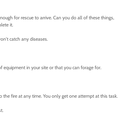
nough for rescue to arrive. Can you do all of these things,
ete it.
won't catch any diseases.
of equipment in your site or that you can forage for.
 the fire at any time. You only get one attempt at this task.
t.