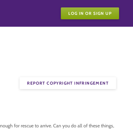
LOG IN OR SIGN UP
REPORT COPYRIGHT INFRINGEMENT
nough for rescue to arrive. Can you do all of these things,