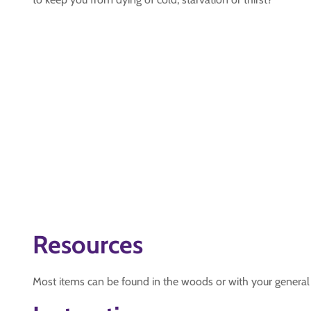
Resources
Most items can be found in the woods or with your general 