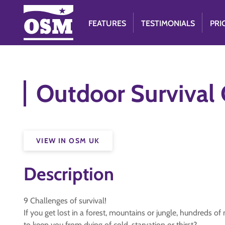
FEATURES
TESTIMONIALS
PRI
Outdoor Survival 
VIEW IN OSM UK
Description
9 Challenges of survival!
If you get lost in a forest, mountains or jungle, hundreds of
to keep you from dying of cold, starvation or thirst?