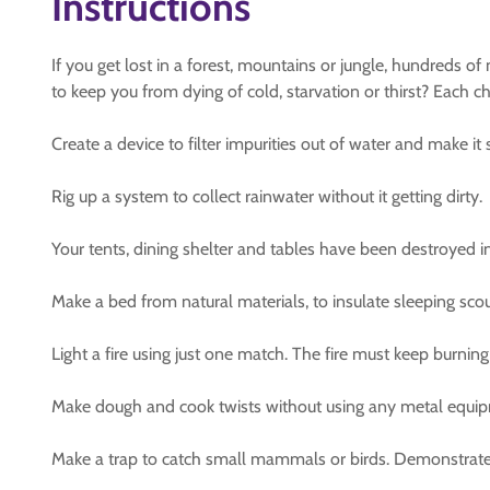
Instructions
If you get lost in a forest, mountains or jungle, hundreds of
to keep you from dying of cold, starvation or thirst? Each 
Create a device to filter impurities out of water and make i
Rig up a system to collect rainwater without it getting dirty.
Your tents, dining shelter and tables have been destroyed in 
Make a bed from natural materials, to insulate sleeping sco
Light a fire using just one match. The fire must keep burning
Make dough and cook twists without using any metal equipme
Make a trap to catch small mammals or birds. Demonstrate