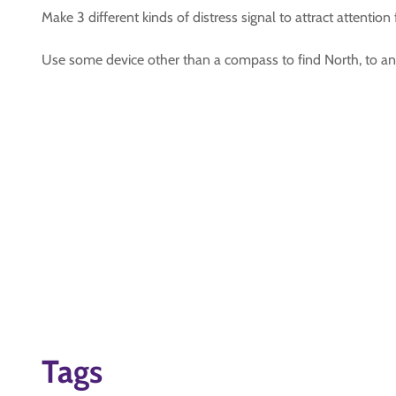
Make 3 different kinds of distress signal to attract attentio
Use some device other than a compass to find North, to an a
Tags