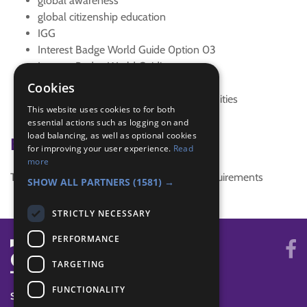
global awareness
global citizenship education
IGG
Interest Badge World Guide 0ption 03
Interest Badge World Guiding
sdg 10 reduced inequalities
Cookies
SDG 11 Sustainable Cities and Communities
This website uses cookies to for both
sdgs
essential actions such as logging on and
load balancing, as well as optional cookies
Badge Links
for improving your user experience.
Read
more
This activity doesn't complete any badge requirements
SHOW ALL PARTNERS
(1581) →
STRICTLY NECESSARY
PERFORMANCE
TARGETING
FUNCTIONALITY
SYSTEM STATUS