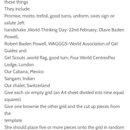
these things
They include:
Promise, motto, trefoil, good turns, uniform, sixes sign or
salute ,left
handshake ,World Thinking Day-22nd February, Olave Baden
Powell,
Robert Baden Powell, WAGGGS-World Association of Girl
Guides and
Girl Scouts ,world flag, good turn, Four World CentresPax
Lodge, London
Our Cabana, Mexico
Sangam, Indian
Our chalet, Switzerland
Give each six empty grid (an A4 sheet divided into nine equal
squares)
Give one brownie the other grid and the cut up pieces from
the
template
She should place five or more pieces onto the grid in random