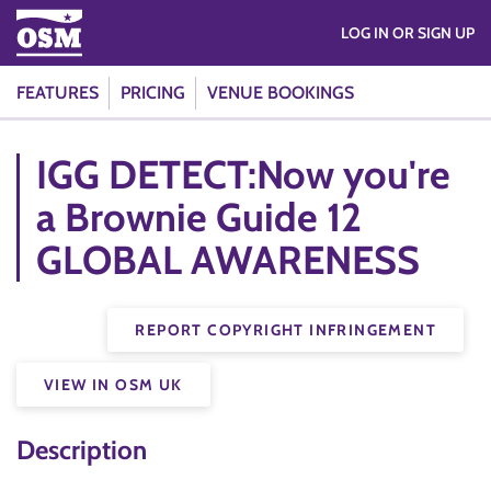
LOG IN OR SIGN UP
FEATURES
PRICING
VENUE BOOKINGS
IGG DETECT:Now you're
a Brownie Guide 12
GLOBAL AWARENESS
REPORT COPYRIGHT INFRINGEMENT
VIEW IN OSM UK
Description