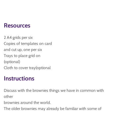
Resources
2 A4 grids per six
Copies of templates on card
and cut up, one per six
Trays to place grid on
(optional)
Cloth to cover tray(optional
Instructions
Discuss with the brownies things we have in common with
other
brownies around the world.
The older brownies may already be familiar with some of