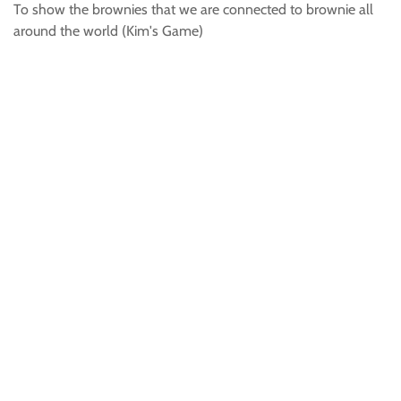
To show the brownies that we are connected to brownie all
around the world (Kim's Game)