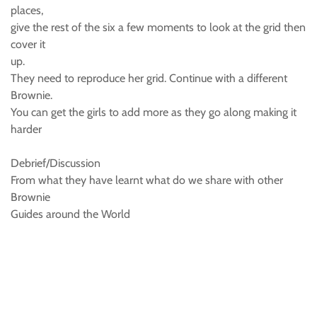
places,
give the rest of the six a few moments to look at the grid then
cover it
up.
They need to reproduce her grid. Continue with a different
Brownie.
You can get the girls to add more as they go along making it
harder
Debrief/Discussion
From what they have learnt what do we share with other
Brownie
Guides around the World