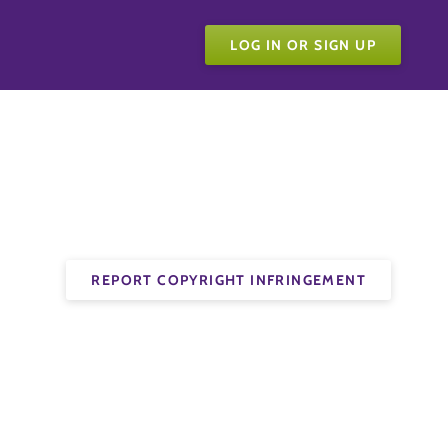
LOG IN OR SIGN UP
REPORT COPYRIGHT INFRINGEMENT