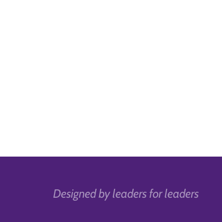
Designed by leaders for leaders