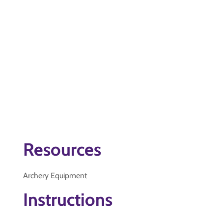
Resources
Archery Equipment
Instructions