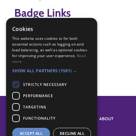
Badge Links
Cookies
Adventure - Activity
Adventure - Adventure
This website uses cookies to for both
Adventure - Adventure
essential actions such as logging on and
load balancing, as well as optional cookies
Physical Recreation - Attitude
for improving your user experience.
Read
Skills - Activity
more
Skills - New sport
SHOW ALL PARTNERS
(1581) →
STRICTLY NECESSARY
PERFORMANCE
TARGETING
FUNCTIONALITY
SYSTEM STATUS
ABOUT
ACCEPT ALL
DECLINE ALL