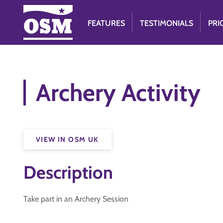
FEATURES
TESTIMONIALS
PRI
Archery Activity
VIEW IN OSM UK
Description
Take part in an Archery Session