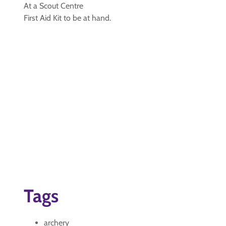
At a Scout Centre
First Aid Kit to be at hand.
Tags
archery