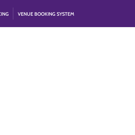
CING
VENUE BOOKING SYSTEM