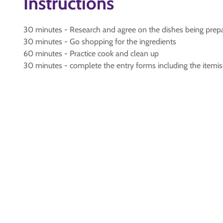
Instructions
30 minutes - Research and agree on the dishes being prepa
30 minutes - Go shopping for the ingredients
60 minutes - Practice cook and clean up
30 minutes - complete the entry forms including the itemise