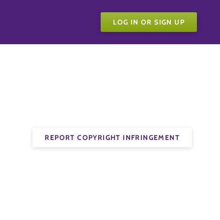
LOG IN OR SIGN UP
REPORT COPYRIGHT INFRINGEMENT