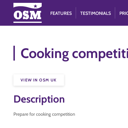
FEATURES
TESTIMONIALS
PRI
Cooking competit
VIEW IN OSM UK
Description
Prepare for cooking competition