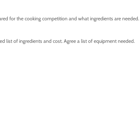
red for the cooking competition and what ingredients are needed.
d list of ingredients and cost. Agree a list of equipment needed.