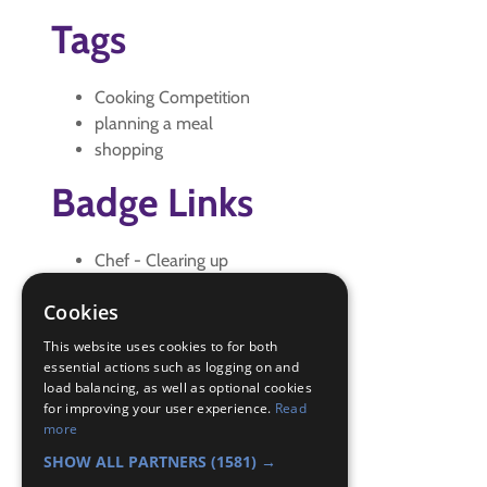
Tags
Cooking Competition
planning a meal
shopping
Badge Links
Chef - Clearing up
Chef - Cook
Cookies
Chef - Shop and Transport
Chef - Storage
This website uses cookies to for both
Creative - Activity
essential actions such as logging on and
load balancing, as well as optional cookies
Skills - Meal
for improving your user experience.
Read
Skills - Wash/dry
more
Teamwork - Goal
SHOW ALL PARTNERS
(1581) →