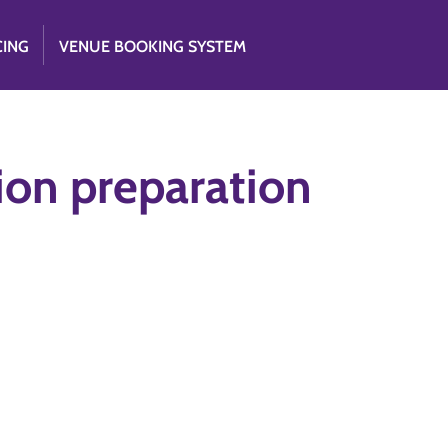
CING
VENUE BOOKING SYSTEM
ion preparation