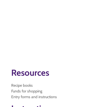
Resources
Recipe books
Funds for shopping
Entry forms and instructions