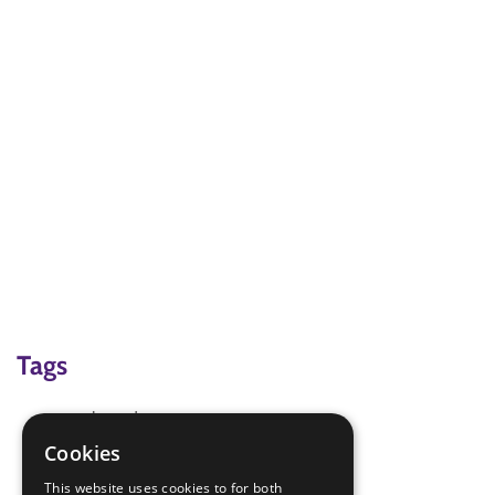
Tags
mothers day
paper plate craft
Cookies
place mats
This website uses cookies to for both