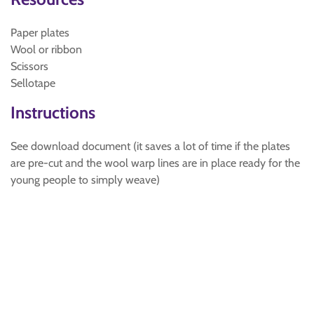
Paper plates
Wool or ribbon
Scissors
Sellotape
Instructions
See download document (it saves a lot of time if the plates
are pre-cut and the wool warp lines are in place ready for the
young people to simply weave)