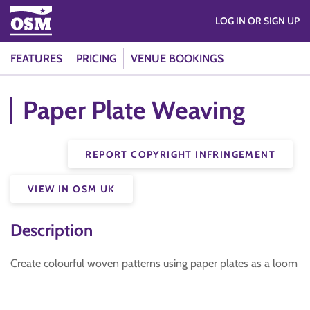
LOG IN OR SIGN UP
FEATURES
PRICING
VENUE BOOKINGS
Paper Plate Weaving
REPORT COPYRIGHT INFRINGEMENT
VIEW IN OSM UK
Description
Create colourful woven patterns using paper plates as a loom