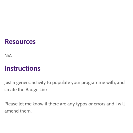
Resources
N/A
Instructions
Just a generic activity to populate your programme with, and
create the Badge Link.
Please let me know if there are any typos or errors and I will
amend them.