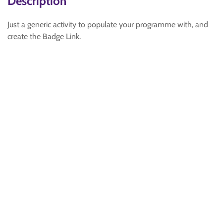
Description
Just a generic activity to populate your programme with, and
create the Badge Link.