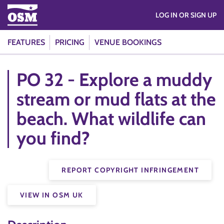
LOG IN OR SIGN UP
FEATURES
PRICING
VENUE BOOKINGS
PO 32 - Explore a muddy
stream or mud flats at the
beach. What wildlife can
you find?
REPORT COPYRIGHT INFRINGEMENT
VIEW IN OSM UK