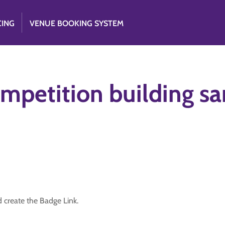
CING
VENUE BOOKING SYSTEM
mpetition building sa
d create the Badge Link.