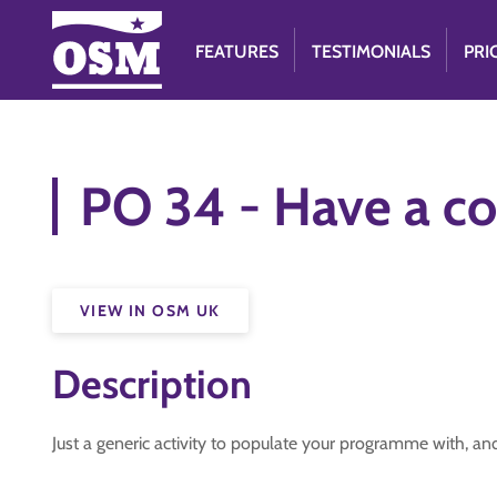
FEATURES
TESTIMONIALS
PRI
PO 34 - Have a co
VIEW IN OSM UK
Description
Just a generic activity to populate your programme with, an