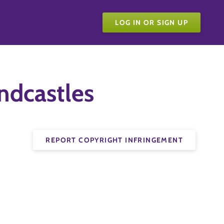
LOG IN OR SIGN UP
ndcastles
REPORT COPYRIGHT INFRINGEMENT