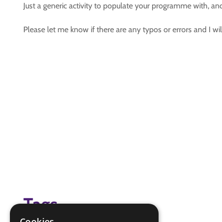
Just a generic activity to populate your programme with, an
Please let me know if there are any typos or errors and I w
Tags
Cookies