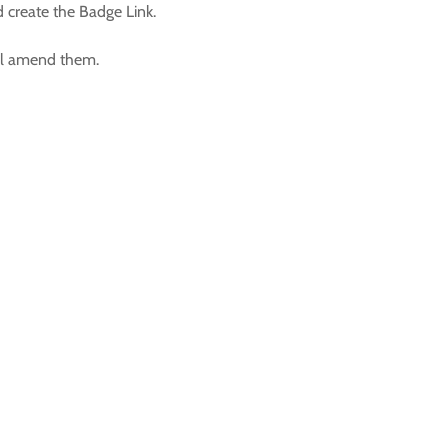
d create the Badge Link.
ill amend them.