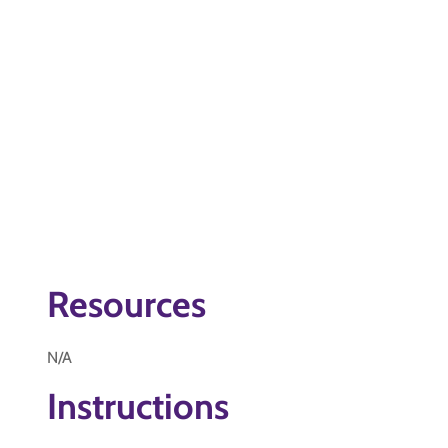
Resources
N/A
Instructions