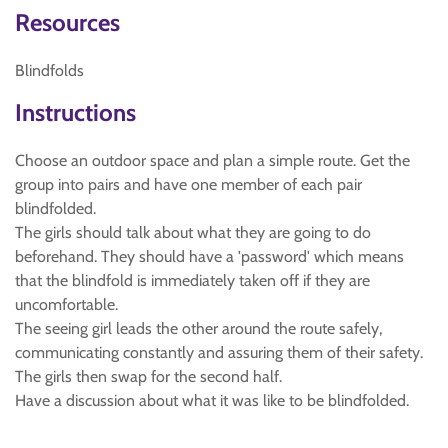
Resources
Blindfolds
Instructions
Choose an outdoor space and plan a simple route. Get the
group into pairs and have one member of each pair
blindfolded.
The girls should talk about what they are going to do
beforehand. They should have a 'password' which means
that the blindfold is immediately taken off if they are
uncomfortable.
The seeing girl leads the other around the route safely,
communicating constantly and assuring them of their safety.
The girls then swap for the second half.
Have a discussion about what it was like to be blindfolded.