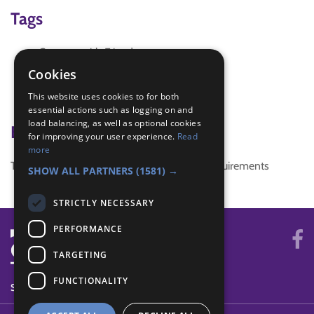
Tags
Connect with Friends
Connect10Million
Cookies
thinking day 2016
This website uses cookies to for both
WTD2016
essential actions such as logging on and
load balancing, as well as optional cookies
Badge Links
for improving your user experience.
Read
more
This activity doesn't complete any badge requirements
SHOW ALL PARTNERS
(1581) →
STRICTLY NECESSARY
PERFORMANCE
TARGETING
FUNCTIONALITY
SYSTEM STATUS