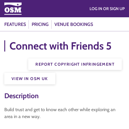
LOG IN OR SIGN UP
FEATURES
PRICING
VENUE BOOKINGS
Connect with Friends 5
REPORT COPYRIGHT INFRINGEMENT
VIEW IN OSM UK
Description
Build trust and get to know each other while exploring an
area in a new way.